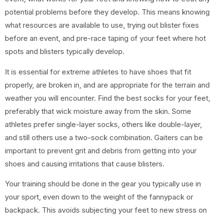
potential problems before they develop. This means knowing
what resources are available to use, trying out blister fixes
before an event, and pre-race taping of your feet where hot
spots and blisters typically develop.
It is essential for extreme athletes to have shoes that fit
properly, are broken in, and are appropriate for the terrain and
weather you will encounter. Find the best socks for your feet,
preferably that wick moisture away from the skin. Some
athletes prefer single-layer socks, others like double-layer,
and still others use a two-sock combination. Gaiters can be
important to prevent grit and debris from getting into your
shoes and causing irritations that cause blisters.
Your training should be done in the gear you typically use in
your sport, even down to the weight of the fannypack or
backpack. This avoids subjecting your feet to new stress on