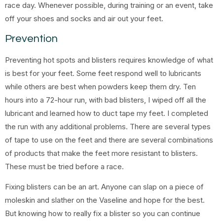
race day. Whenever possible, during training or an event, take
off your shoes and socks and air out your feet.
Prevention
Preventing hot spots and blisters requires knowledge of what
is best for your feet. Some feet respond well to lubricants
while others are best when powders keep them dry. Ten
hours into a 72-hour run, with bad blisters, I wiped off all the
lubricant and learned how to duct tape my feet. I completed
the run with any additional problems. There are several types
of tape to use on the feet and there are several combinations
of products that make the feet more resistant to blisters.
These must be tried before a race.
Fixing blisters can be an art. Anyone can slap on a piece of
moleskin and slather on the Vaseline and hope for the best.
But knowing how to really fix a blister so you can continue