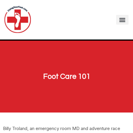
Foot Care 101
Billy Troland, an emergency room MD and adventure race