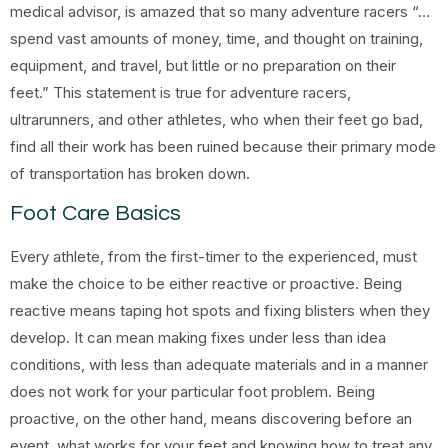
medical advisor, is amazed that so many adventure racers “…
spend vast amounts of money, time, and thought on training,
equipment, and travel, but little or no preparation on their
feet.” This statement is true for adventure racers,
ultrarunners, and other athletes, who when their feet go bad,
find all their work has been ruined because their primary mode
of transportation has broken down.
Foot Care Basics
Every athlete, from the first-timer to the experienced, must
make the choice to be either reactive or proactive. Being
reactive means taping hot spots and fixing blisters when they
develop. It can mean making fixes under less than idea
conditions, with less than adequate materials and in a manner
does not work for your particular foot problem. Being
proactive, on the other hand, means discovering before an
event, what works for your feet and knowing how to treat any