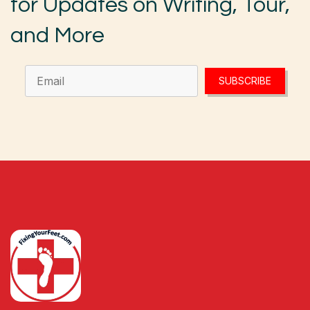
for Updates on Writing, Tour,
and More
SUBSCRIBE