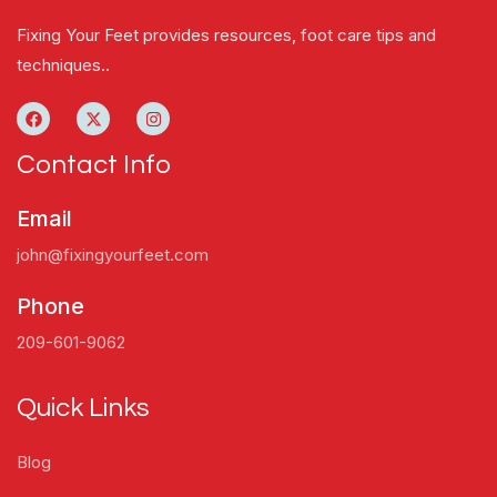
Fixing Your Feet provides resources, foot care tips and
techniques..
Contact Info
Email
john@fixingyourfeet.com
Phone
209-601-9062
Quick Links
Blog