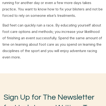
running for another day or even a few more days takes
practice. You want to know how to fix your blisters and not be
forced to rely on someone else’s treatments.
Bad feet can quickly ruin a race. By educating yourself about
foot care options and methods; you increase your likelihood
of finishing an event successfully. Spend the same amount of
time on learning about foot care as you spend on learning the
disciplines of the sport and you will enjoy adventure racing
even more.
Sign Up for The Newsletter