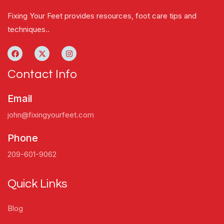
Fixing Your Feet provides resources, foot care tips and
techniques..
Contact Info
Email
john@fixingyourfeet.com
Phone
209-601-9062
Quick Links
Blog