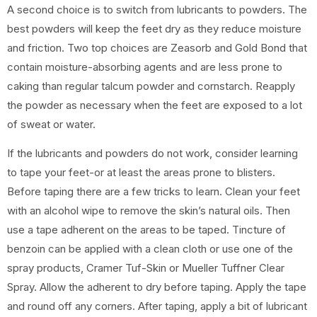
A second choice is to switch from lubricants to powders. The
best powders will keep the feet dry as they reduce moisture
and friction. Two top choices are Zeasorb and Gold Bond that
contain moisture-absorbing agents and are less prone to
caking than regular talcum powder and cornstarch. Reapply
the powder as necessary when the feet are exposed to a lot
of sweat or water.
If the lubricants and powders do not work, consider learning
to tape your feet-or at least the areas prone to blisters.
Before taping there are a few tricks to learn. Clean your feet
with an alcohol wipe to remove the skin’s natural oils. Then
use a tape adherent on the areas to be taped. Tincture of
benzoin can be applied with a clean cloth or use one of the
spray products, Cramer Tuf-Skin or Mueller Tuffner Clear
Spray. Allow the adherent to dry before taping. Apply the tape
and round off any corners. After taping, apply a bit of lubricant