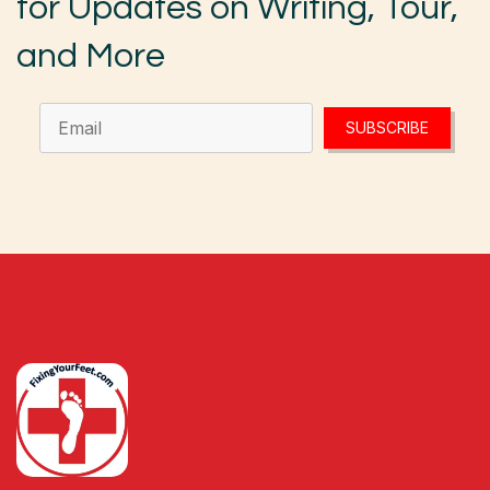
for Updates on Writing, Tour,
and More
SUBSCRIBE