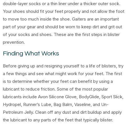
double-layer socks or a thin liner under a thicker outer sock.
Your shoes should fit your feet properly and not allow the foot
to move too much inside the shoe. Gaiters are an important
part of your gear and should be worn to keep dirt and grit out
of your socks and shoes. These are the first steps in blister
prevention.
Finding What Works
Before giving up and resigning yourself to a life of blisters, try
a few things and see what might work for your feet. The first
is to determine whether your feet can benefit by using a
lubricant to reduce friction. Some of the most popular
lubricants include Avon Silicone Glove, BodyGlide, Sport Slick,
Hydropel, Runner’s Lube, Bag Balm, Vaseline, and Un-
Petroleum Jelly. Clean off any dust and dirt buildup and apply
the lubricant to any parts of the feet that typically blister.