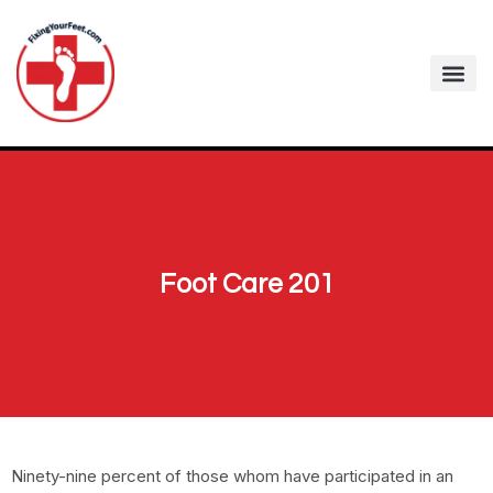
Foot Care 201
Ninety-nine percent of those whom have participated in an