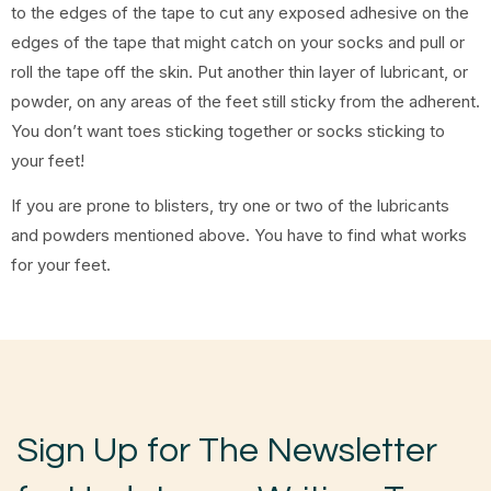
to the edges of the tape to cut any exposed adhesive on the
edges of the tape that might catch on your socks and pull or
roll the tape off the skin. Put another thin layer of lubricant, or
powder, on any areas of the feet still sticky from the adherent.
You don’t want toes sticking together or socks sticking to
your feet!
If you are prone to blisters, try one or two of the lubricants
and powders mentioned above. You have to find what works
for your feet.
Sign Up for The Newsletter