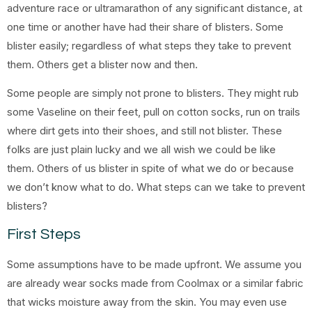
adventure race or ultramarathon of any significant distance, at
one time or another have had their share of blisters. Some
blister easily; regardless of what steps they take to prevent
them. Others get a blister now and then.
Some people are simply not prone to blisters. They might rub
some Vaseline on their feet, pull on cotton socks, run on trails
where dirt gets into their shoes, and still not blister. These
folks are just plain lucky and we all wish we could be like
them. Others of us blister in spite of what we do or because
we don’t know what to do. What steps can we take to prevent
blisters?
First Steps
Some assumptions have to be made upfront. We assume you
are already wear socks made from Coolmax or a similar fabric
that wicks moisture away from the skin. You may even use