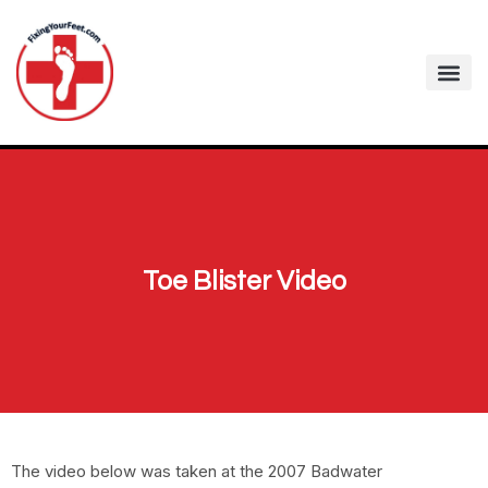
Toe Blister Video
The video below was taken at the 2007 Badwater