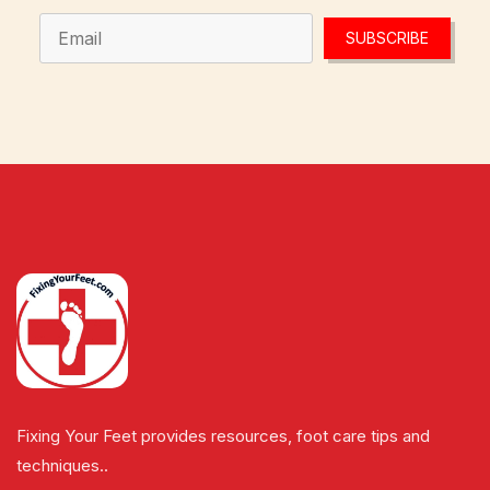
SUBSCRIBE
Fixing Your Feet provides resources, foot care tips and
techniques..