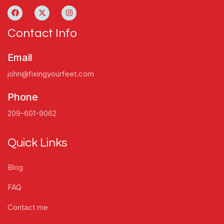
Contact Info
Email
john@fixingyourfeet.com
Phone
209-601-9062
Quick Links
Blog
FAQ
Contact me