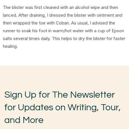
The blister was first cleaned with an alcohol wipe and then
lanced. After draining, I dressed the blister with ointment and
then wrapped the toe with Coban. As usual, I advised the
runner to soak his foot in warm/hot water with a cup of Epson
salts several times daily. This helps to dry the blister for faster
healing.
Sign Up for The Newsletter
for Updates on Writing, Tour,
and More