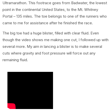
Ultramarathon. This footrace goes from Badwater, the lowest
point in the continental United States, to the Mt. Whitney
Portal – 135 miles. The toe belongs to one of the runners who
came to me for assistance after he finished the race.
The big toe had a huge blister, filled with clear fluid. Even
though the video shows me making one cut, I followed up with
several more. My aim in lancing a blister is to make several
cuts where gravity and foot pressure will force out any
remaining fluid.