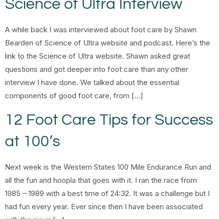
Science of Ultra Interview
A while back I was interviewed about foot care by Shawn
Bearden of Science of Ultra website and podcast. Here’s the
link to the Science of Ultra website. Shawn asked great
questions and got deeper into foot care than any other
interview I have done. We talked about the essential
components of good foot care, from […]
12 Foot Care Tips for Success
at 100’s
Next week is the Western States 100 Mile Endurance Run and
all the fun and hoopla that goes with it. I ran the race from
1985 – 1989 with a best time of 24:32. It was a challenge but I
had fun every year. Ever since then I have been associated