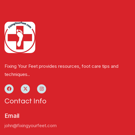
Fixing Your Feet provides resources, foot care tips and
techniques..
Contact Info
Email
john@fixingyourfeet.com