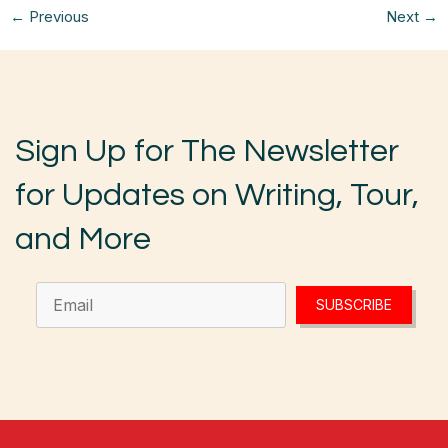
←
Previous
Next
→
Sign Up for The Newsletter
for Updates on Writing, Tour,
and More
SUBSCRIBE