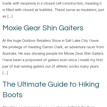
made with neoprene in a closed cell construction, meaning it
is filled with closed air bubbles. These serve as insulators, just
as […]
Moxie Gear Shin Gaiters
At the huge Outdoor Retailers Show in Salt Lake City I have
the privilege of meeting Darren Clark, an adventure racer from
Australia. He was showing people his Moxie Gear Shin Gaiters.
I have been a proponent of gaiters ever since I made my first
pair of trail running gaiters out of athletic socks many years
[…]
The Ultimate Guide to Hiking
Boots