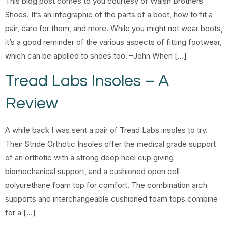
This blog post comes to you courtesy of Walsh Brothers
Shoes. It’s an infographic of the parts of a boot, how to fit a
pair, care for them, and more. While you might not wear boots,
it’s a good reminder of the various aspects of fitting footwear,
which can be applied to shoes too. –John When […]
Tread Labs Insoles – A
Review
A while back I was sent a pair of Tread Labs insoles to try.
Their Stride Orthotic Insoles offer the medical grade support
of an orthotic with a strong deep heel cup giving
biomechanical support, and a cushioned open cell
polyurethane foam top for comfort. The combination arch
supports and interchangeable cushioned foam tops combine
for a […]