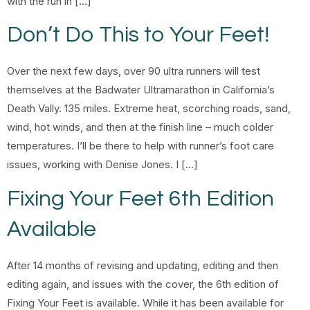
with the run in […]
Don’t Do This to Your Feet!
Over the next few days, over 90 ultra runners will test
themselves at the Badwater Ultramarathon in California’s
Death Vally. 135 miles. Extreme heat, scorching roads, sand,
wind, hot winds, and then at the finish line – much colder
temperatures. I’ll be there to help with runner’s foot care
issues, working with Denise Jones. I […]
Fixing Your Feet 6th Edition
Available
After 14 months of revising and updating, editing and then
editing again, and issues with the cover, the 6th edition of
Fixing Your Feet is available. While it has been available for