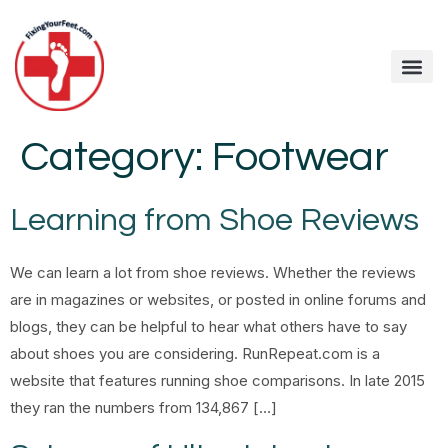
Category:
Footwear
Learning from Shoe Reviews
We can learn a lot from shoe reviews. Whether the reviews
are in magazines or websites, or posted in online forums and
blogs, they can be helpful to hear what others have to say
about shoes you are considering. RunRepeat.com is a
website that features running shoe comparisons. In late 2015
they ran the numbers from 134,867 […]