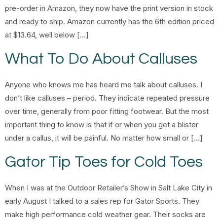
pre-order in Amazon, they now have the print version in stock
and ready to ship. Amazon currently has the 6th edition priced
at $13.64, well below […]
What To Do About Calluses
Anyone who knows me has heard me talk about calluses. I
don’t like calluses – period. They indicate repeated pressure
over time, generally from poor fitting footwear. But the most
important thing to know is that if or when you get a blister
under a callus, it will be painful. No matter how small or […]
Gator Tip Toes for Cold Toes
When I was at the Outdoor Retailer’s Show in Salt Lake City in
early August I talked to a sales rep for Gator Sports. They
make high performance cold weather gear. Their socks are