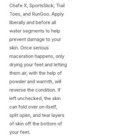
Chafe X, SportsSlick, Trail
Toes, and RunGoo. Apply
liberally and before all
water segments to help
prevent damage to your
skin. Once serious
maceration happens, only
drying your feet and letting
them air, with the help of
powder and warmth, will
reverse the condition. If
left unchecked, the skin
can fold over on itself,
split open, and tear layers
of skin off the bottom of
your feet.