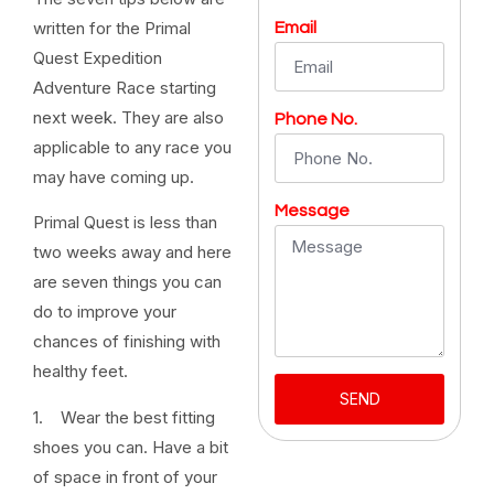
written for the Primal
Email
Quest Expedition
Adventure Race starting
next week. They are also
Phone No.
applicable to any race you
may have coming up.
Message
Primal Quest is less than
two weeks away and here
are seven things you can
do to improve your
chances of finishing with
healthy feet.
SEND
1. Wear the best fitting
shoes you can. Have a bit
of space in front of your