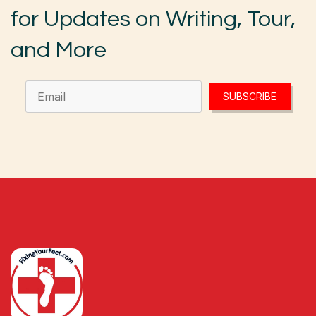
for Updates on Writing, Tour,
and More
SUBSCRIBE