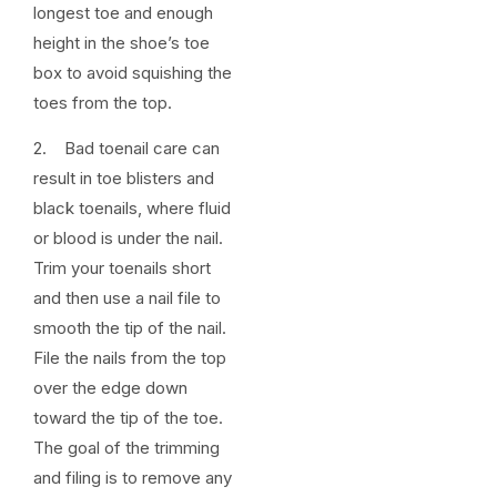
longest toe and enough
height in the shoe’s toe
box to avoid squishing the
toes from the top.
2. Bad toenail care can
result in toe blisters and
black toenails, where fluid
or blood is under the nail.
Trim your toenails short
and then use a nail file to
smooth the tip of the nail.
File the nails from the top
over the edge down
toward the tip of the toe.
The goal of the trimming
and filing is to remove any