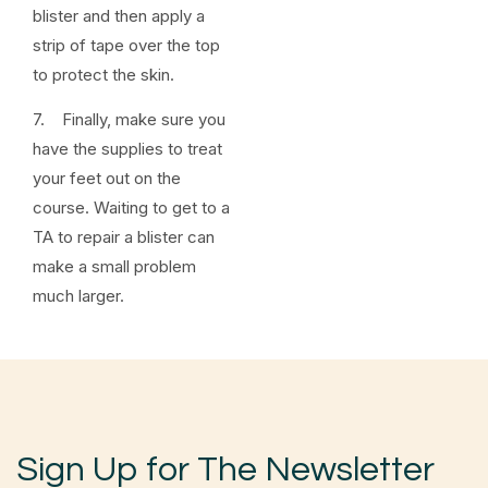
blister and then apply a
strip of tape over the top
to protect the skin.
7. Finally, make sure you
have the supplies to treat
your feet out on the
course. Waiting to get to a
TA to repair a blister can
make a small problem
much larger.
Sign Up for The Newsletter