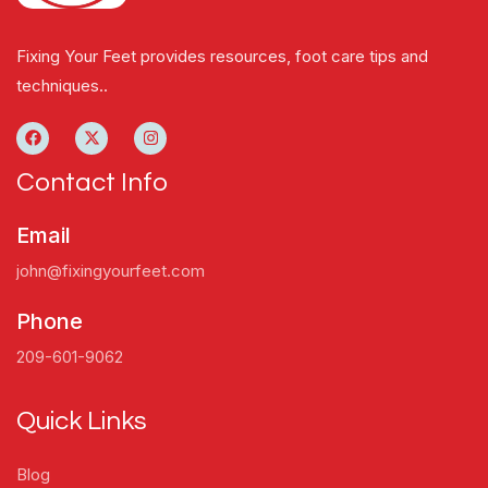
Fixing Your Feet provides resources, foot care tips and
techniques..
Contact Info
Email
john@fixingyourfeet.com
Phone
209-601-9062
Quick Links
Blog