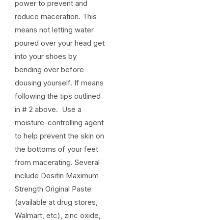
power to prevent and
reduce maceration. This
means not letting water
poured over your head get
into your shoes by
bending over before
dousing yourself. If means
following the tips outlined
in # 2 above. Use a
moisture-controlling agent
to help prevent the skin on
the bottoms of your feet
from macerating. Several
include Desitin Maximum
Strength Original Paste
(available at drug stores,
Walmart, etc), zinc oxide,