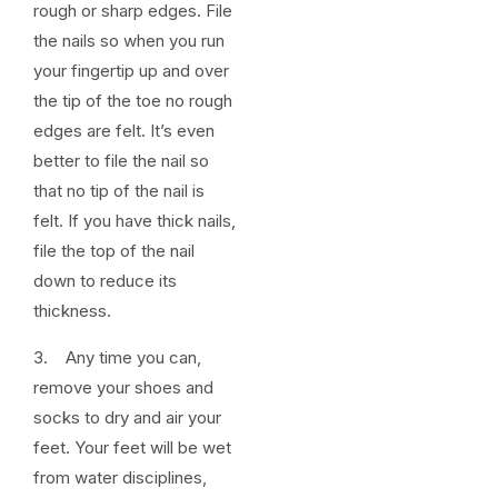
rough or sharp edges. File
the nails so when you run
your fingertip up and over
the tip of the toe no rough
edges are felt. It’s even
better to file the nail so
that no tip of the nail is
felt. If you have thick nails,
file the top of the nail
down to reduce its
thickness.
3. Any time you can,
remove your shoes and
socks to dry and air your
feet. Your feet will be wet
from water disciplines,