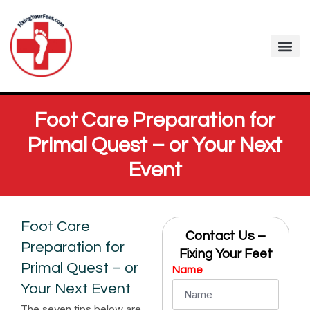
Fixing Your Feet
Foot Care Arti
Contact me
Foot Care Preparation for
Primal Quest – or Your Next
Event
Foot Care
Contact Us –
Preparation for
Fixing Your Feet
Primal Quest – or
Name
Your Next Event
The seven tips below are