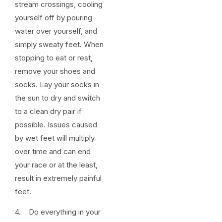
stream crossings, cooling
yourself off by pouring
water over yourself, and
simply sweaty feet. When
stopping to eat or rest,
remove your shoes and
socks. Lay your socks in
the sun to dry and switch
to a clean dry pair if
possible. Issues caused
by wet feet will multiply
over time and can end
your race or at the least,
result in extremely painful
feet.
4. Do everything in your