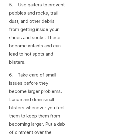
5. Use gaiters to prevent
pebbles and rocks, trail
dust, and other debris
from getting inside your
shoes and socks. These
become irritants and can
lead to hot spots and
blisters.
6. Take care of small
issues before they
become larger problems.
Lance and drain small
blisters whenever you feel
them to keep them from
becoming larger. Put a dab
of ointment over the