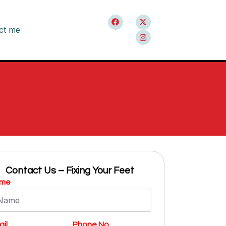
ct me
Contact Us – Fixing Your Feet
me
il
Phone No.