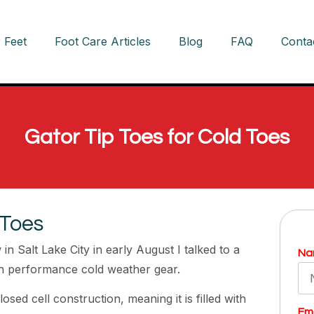
 Feet
Foot Care Articles
Blog
FAQ
Conta
Gator Tip Toes for Cold Toes
 Toes
n Salt Lake City in early August I talked to a
Na
h performance cold weather gear.
sed cell construction, meaning it is filled with
Ema