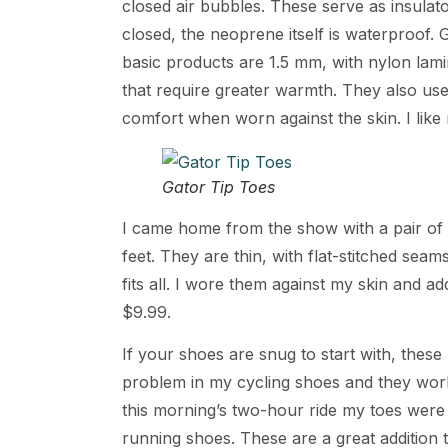
closed air bubbles. These serve as insulato
closed, the neoprene itself is waterproof.
basic products are 1.5 mm, with nylon lam
that require greater warmth. They also us
comfort when worn against the skin. I like
Gator Tip Toes
I came home from the show with a pair of
feet. They are thin, with flat-stitched seam
fits all. I wore them against my skin and ad
$9.99.
If your shoes are snug to start with, these
problem in my cycling shoes and they worke
this morning’s two-hour ride my toes were c
running shoes. These are a great addition