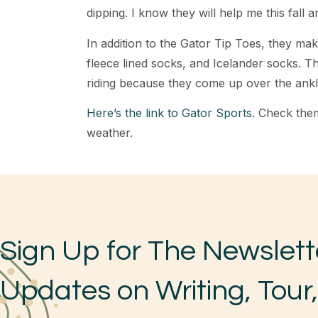
dipping. I know they will help me this fall a
In addition to the Gator Tip Toes, they ma
fleece lined socks, and Icelander socks. T
riding because they come up over the ankl
Here’s the link to Gator Sports
. Check them
weather.
Sign Up for The Newslett
Updates on Writing, Tour