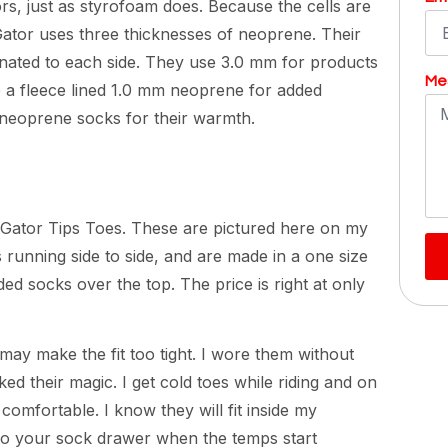
rs, just as styrofoam does. Because the cells are
 Gator uses three thicknesses of neoprene. Their
inated to each side. They use 3.0 mm for products
Me
e a fleece lined 1.0 mm neoprene for added
 neoprene socks for their warmth.
 Gator Tips Toes. These are pictured here on my
s running side to side, and are made in a one size
ded socks over the top. The price is right at only
 may make the fit too tight. I wore them without
d their magic. I get cold toes while riding and on
omfortable. I know they will fit inside my
 to your sock drawer when the temps start