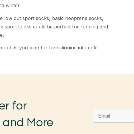
nd winter.
ke low cut sport socks, basic neoprene socks,
he sport socks could be perfect for running and
e.
 out as you plan for transitioning into cold
er for
, and More