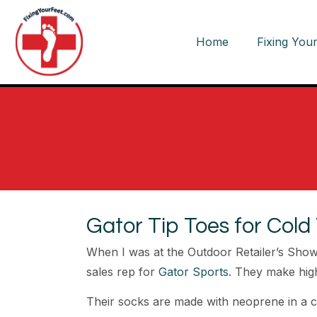
Home
Fixing Your
Gator Tip Toes for Cold
When I was at the Outdoor Retailer’s Show i
sales rep for
Gator Sports
. They make hig
Their socks are made with neoprene in a clo