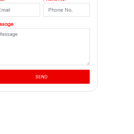
ssage
SEND