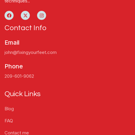
techniques..
Contact Info
Email
john@fixingyourfeet.com
Phone
209-601-9062
Quick Links
Blog
FAQ
Contact me