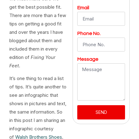
get the best possible fit.
Email
There are more than a few
tips on getting a good fit
and over the years I have
Phone No.
blogged about them and
included them in every
edition of
Fixing Your
Message
Feet
.
It’s one thing to read a list
of tips. It’s quite another to
see an infographic that
shows in pictures and text,
the same information. So
SEND
in this post I am sharing an
infographic courtesy
of
Walsh Brothers Shoes
.