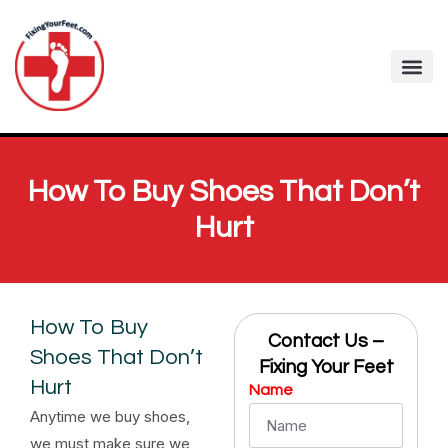
How To Buy Shoes That Don’t
Hurt
How To Buy
Contact Us –
Shoes That Don’t
Fixing Your Feet
Hurt
Name
Anytime we buy shoes,
we must make sure we