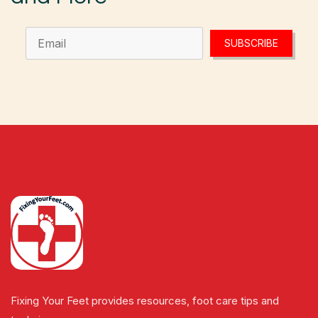
SUBSCRIBE
Fixing Your Feet provides resources, foot care tips and