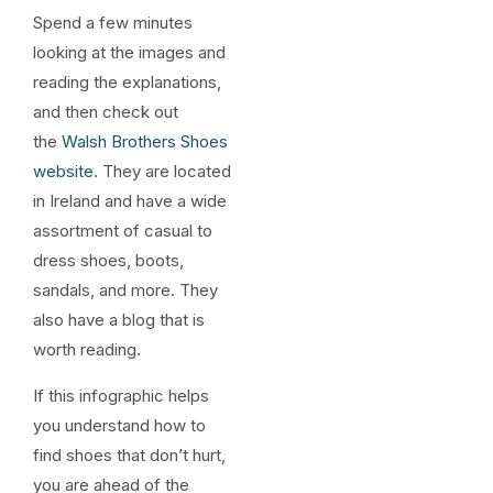
Spend a few minutes
looking at the images and
reading the explanations,
and then check out
the
Walsh Brothers Shoes
website
. They are located
in Ireland and have a wide
assortment of casual to
dress shoes, boots,
sandals, and more. They
also have a blog that is
worth reading.
If this infographic helps
you understand how to
find shoes that don’t hurt,
you are ahead of the