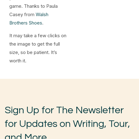
game. Thanks to Paula
Casey from
Walsh
Brothers Shoes
.
It may take a few clicks on
the image to get the full
size, so be patient. It’s
worth it.
Sign Up for The Newsletter
for Updates on Writing, Tour,
and More