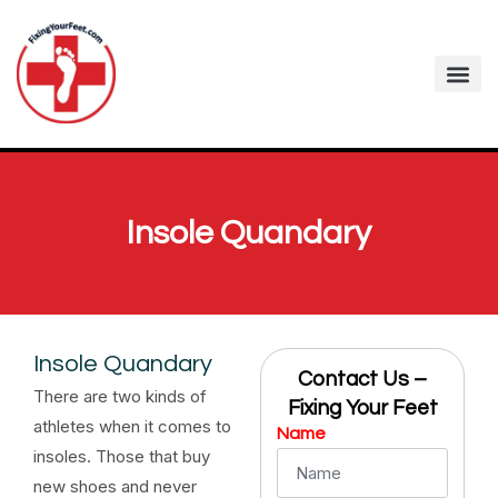
Insole Quandary
Insole Quandary
Contact Us –
There are two kinds of
Fixing Your Feet
athletes when it comes to
Name
insoles. Those that buy
new shoes and never