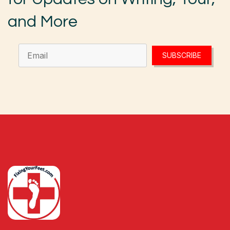
and More
SUBSCRIBE