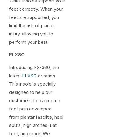
Zelus Insoles support your
feet correctly. When your
feet are supported, you
limit the risk of pain or
injury, allowing you to
perform your best.
FLXSO
Introducing FX-360, the
latest
FLXSO
creation.
This insole is specially
designed to help our
customers to overcome
foot pain developed
from plantar fasciitis, heel
spurs, high arches, flat
feet, and more. We