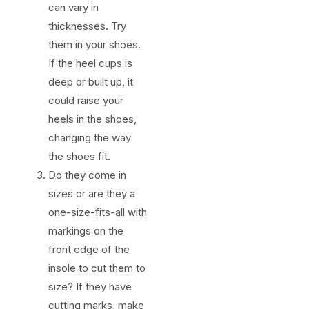
can vary in
thicknesses. Try
them in your shoes.
If the heel cups is
deep or built up, it
could raise your
heels in the shoes,
changing the way
the shoes fit.
Do they come in
sizes or are they a
one-size-fits-all with
markings on the
front edge of the
insole to cut them to
size? If they have
cutting marks, make