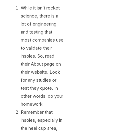
While it isn’t rocket
science, there is a
lot of engineering
and testing that
most companies use
to validate their
insoles. So, read
their About page on
their website. Look
for any studies or
test they quote. In
other words, do your
homework.
Remember that
insoles, especially in
the heel cup area,