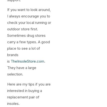
If you want to look around,
I always encourage you to
check your local running or
outdoor store first.
Sometimes drug stores
carry a few types. A good
place to see a lot of
brands
is
TheInsoleStore.com
.
They have a large
selection.
Here are my tips if you are
interested in buying a
replacement pair of
insoles.