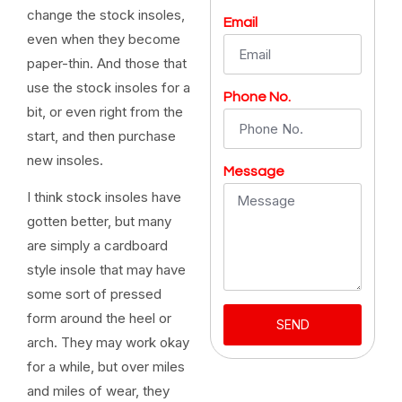
change the stock insoles,
Email
even when they become
paper-thin. And those that
use the stock insoles for a
Phone No.
bit, or even right from the
start, and then purchase
new insoles.
Message
I think stock insoles have
gotten better, but many
are simply a cardboard
style insole that may have
some sort of pressed
form around the heel or
SEND
arch. They may work okay
for a while, but over miles
and miles of wear, they