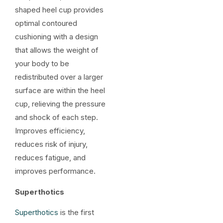
shaped heel cup provides
optimal contoured
cushioning with a design
that allows the weight of
your body to be
redistributed over a larger
surface are within the heel
cup, relieving the pressure
and shock of each step.
Improves efficiency,
reduces risk of injury,
reduces fatigue, and
improves performance.
Superthotics
Superthotics
is the first