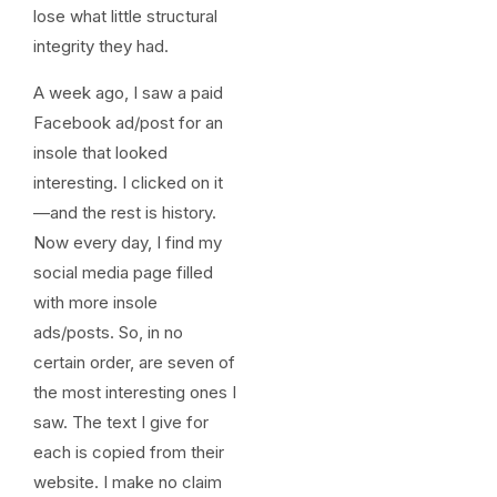
lose what little structural
integrity they had.
A week ago, I saw a paid
Facebook ad/post for an
insole that looked
interesting. I clicked on it
—and the rest is history.
Now every day, I find my
social media page filled
with more insole
ads/posts. So, in no
certain order, are seven of
the most interesting ones I
saw. The text I give for
each is copied from their
website. I make no claim