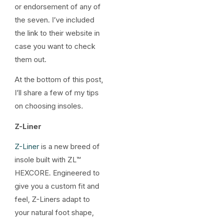
or endorsement of any of
the seven. I’ve included
the link to their website in
case you want to check
them out.
At the bottom of this post,
I’ll share a few of my tips
on choosing insoles.
Z-Liner
Z-Liner
is a new breed of
insole built with ZL™
HEXCORE. Engineered to
give you a custom fit and
feel, Z-Liners adapt to
your natural foot shape,