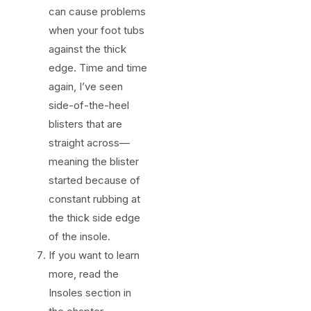
can cause problems
when your foot tubs
against the thick
edge. Time and time
again, I’ve seen
side-of-the-heel
blisters that are
straight across—
meaning the blister
started because of
constant rubbing at
the thick side edge
of the insole.
If you want to learn
more, read the
Insoles section in