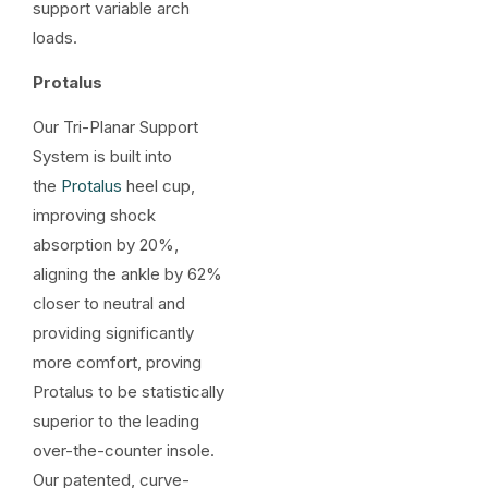
support variable arch
loads.
Protalus
Our Tri-Planar Support
System is built into
the
Protalus
heel cup,
improving shock
absorption by 20%,
aligning the ankle by 62%
closer to neutral and
providing significantly
more comfort, proving
Protalus to be statistically
superior to the leading
over-the-counter insole.
Our patented, curve-