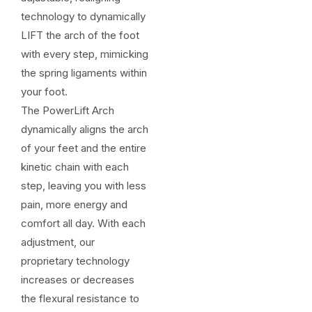
technology to dynamically
LIFT the arch of the foot
with every step, mimicking
the spring ligaments within
your foot.
The PowerLift Arch
dynamically aligns the arch
of your feet and the entire
kinetic chain with each
step, leaving you with less
pain, more energy and
comfort all day. With each
adjustment, our
proprietary technology
increases or decreases
the flexural resistance to