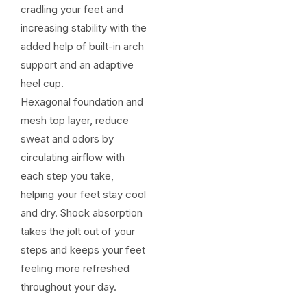
cradling your feet and
increasing stability with the
added help of built-in arch
support and an adaptive
heel cup.
Hexagonal foundation and
mesh top layer, reduce
sweat and odors by
circulating airflow with
each step you take,
helping your feet stay cool
and dry. Shock absorption
takes the jolt out of your
steps and keeps your feet
feeling more refreshed
throughout your day.