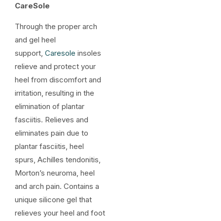
CareSole
Through the proper arch
and gel heel
support,
Caresole
insoles
relieve and protect your
heel from discomfort and
irritation, resulting in the
elimination of plantar
fasciitis. Relieves and
eliminates pain due to
plantar fasciitis, heel
spurs, Achilles tendonitis,
Morton’s neuroma, heel
and arch pain. Contains a
unique silicone gel that
relieves your heel and foot