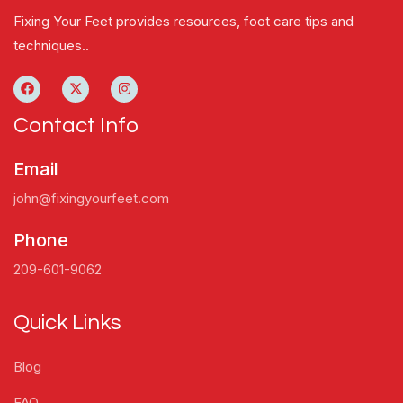
Fixing Your Feet provides resources, foot care tips and
techniques..
Contact Info
Email
john@fixingyourfeet.com
Phone
209-601-9062
Quick Links
Blog
FAQ