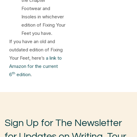
the chapter
Footwear and
Insoles in whichever
edition of Fixing Your
Feet you have.
If you have an old and
outdated edition of Fixing
Your Feet, here’s
a link to
Amazon for the current
th
6
edition
.
Sign Up for The Newsletter
for Updates on Writing, Tour,