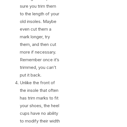
sure you trim them
to the length of your
old insoles. Maybe
even cut them a
mark longer, try
them, and then cut
more if necessary.
Remember once it’s
trimmed, you can’t
put it back.
Unlike the front of
the insole that often
has trim marks to fit
your shoes, the heel
cups have no ability
to modify their width