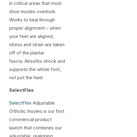
in critical areas that most
shoe insoles overlook.
Works to heal through
proper alignment – when
your feet are aligned,
stress and strain are taken
off of the plantar
fascia. Absorbs shock and
supports the whole foot,
not just the heel.
SelectFlex
SelectFlex
Adjustable
Orthotic Insoles is our first
commercial product
launch that combines our
adjustable, realigning