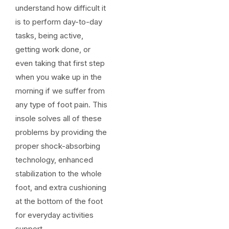
understand how difficult it
is to perform day-to-day
tasks, being active,
getting work done, or
even taking that first step
when you wake up in the
morning if we suffer from
any type of foot pain. This
insole solves all of these
problems by providing the
proper shock-absorbing
technology, enhanced
stabilization to the whole
foot, and extra cushioning
at the bottom of the foot
for everyday activities
support.