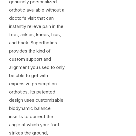
genuinely personalized
orthotic available without a
doctor’s visit that can
instantly relieve pain in the
feet, ankles, knees, hips,
and back. Superthotics
provides the kind of
custom support and
alignment you used to only
be able to get with
expensive prescription
orthotics. Its patented
design uses customizable
biodynamic balance
inserts to correct the
angle at which your foot
strikes the ground,