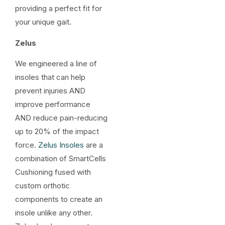
providing a perfect fit for
your unique gait.
Zelus
We engineered a line of
insoles that can help
prevent injuries AND
improve performance
AND reduce pain-reducing
up to 20% of the impact
force.
Zelus Insoles
are a
combination of SmartCells
Cushioning fused with
custom orthotic
components to create an
insole unlike any other.