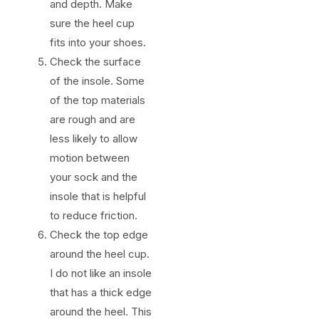
and depth. Make
sure the heel cup
fits into your shoes.
Check the surface
of the insole. Some
of the top materials
are rough and are
less likely to allow
motion between
your sock and the
insole that is helpful
to reduce friction.
Check the top edge
around the heel cup.
I do not like an insole
that has a thick edge
around the heel. This