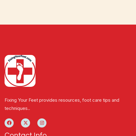
Fixing Your Feet provides resources, foot care tips and
techniques..
Contact Info