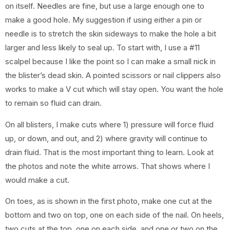
on itself. Needles are fine, but use a large enough one to
make a good hole. My suggestion if using either a pin or
needle is to stretch the skin sideways to make the hole a bit
larger and less likely to seal up. To start with, I use a #11
scalpel because I like the point so I can make a small nick in
the blister’s dead skin. A pointed scissors or nail clippers also
works to make a V cut which will stay open. You want the hole
to remain so fluid can drain.
On all blisters, I make cuts where 1) pressure will force fluid
up, or down, and out, and 2) where gravity will continue to
drain fluid. That is the most important thing to learn. Look at
the photos and note the white arrows. That shows where I
would make a cut.
On toes, as is shown in the first photo, make one cut at the
bottom and two on top, one on each side of the nail. On heels,
two cuts at the top, one on each side, and one or two on the