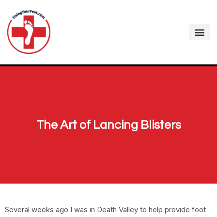
The Art of Lancing Blisters
Several weeks ago I was in Death Valley to help provide foot