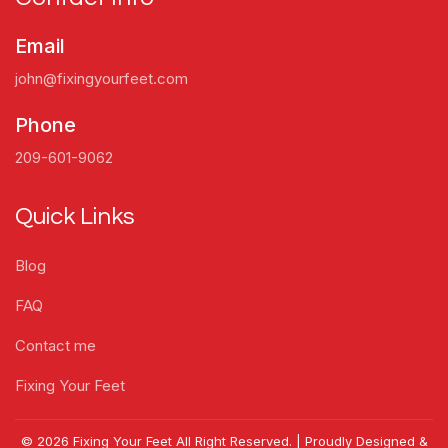
Email
john@fixingyourfeet.com
Phone
209-601-9062
Quick Links
Blog
FAQ
Contact me
Fixing Your Feet
© 2026 Fixing Your Feet All Right Reserved. | Proudly Designed &