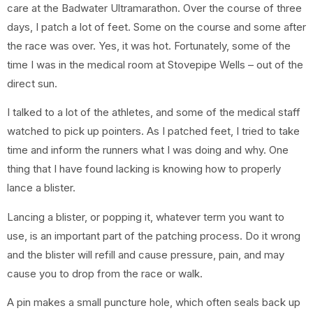
care at the Badwater Ultramarathon. Over the course of three
days, I patch a lot of feet. Some on the course and some after
the race was over. Yes, it was hot. Fortunately, some of the
time I was in the medical room at Stovepipe Wells – out of the
direct sun.
I talked to a lot of the athletes, and some of the medical staff
watched to pick up pointers. As I patched feet, I tried to take
time and inform the runners what I was doing and why. One
thing that I have found lacking is knowing how to properly
lance a blister.
Lancing a blister, or popping it, whatever term you want to
use, is an important part of the patching process. Do it wrong
and the blister will refill and cause pressure, pain, and may
cause you to drop from the race or walk.
A pin makes a small puncture hole, which often seals back up