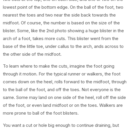
lowest point of the bottom edge. On the ball of the foot, two
nearest the toes and two near the side back towards the
midfoot. Of course, the number is based on the size of the
blister. Some, like the 2nd photo showing a huge blister in the
arch of a foot, takes more cuts. This blister went from the
base of the little toe, under callus to the arch, ands across to
the other side of the midfoot.
To learn where to make the cuts, imagine the foot going
through it motion. For the typical runner or walkers, the foot
comes down on the heel, rolls forward to the midfoot, through
to the ball of the foot, and off the toes. Not everyone is the
same. Some may land on one side of the heel, roll off the side
of the foot, or even land midfoot or on the toes. Walkers are
more prone to ball of the foot blisters.
You want a cut or hole big enough to continue draining, but