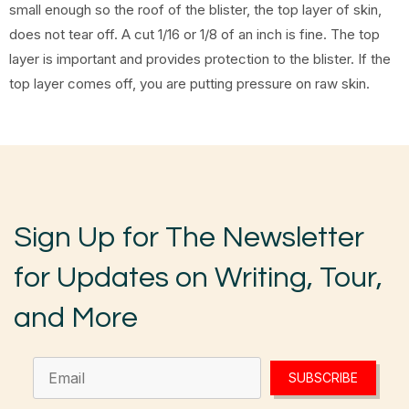
small enough so the roof of the blister, the top layer of skin,
does not tear off. A cut 1/16 or 1/8 of an inch is fine. The top
layer is important and provides protection to the blister. If the
top layer comes off, you are putting pressure on raw skin.
Sign Up for The Newsletter
for Updates on Writing, Tour,
and More
SUBSCRIBE