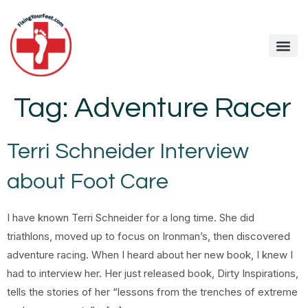
Fixing Your Feet
Foot Care Arti
Contact me
Tag:
Adventure Racer
Terri Schneider Interview
about Foot Care
I have known Terri Schneider for a long time. She did
triathlons, moved up to focus on Ironman’s, then discovered
adventure racing. When I heard about her new book, I knew I
had to interview her. Her just released book, Dirty Inspirations,
tells the stories of her “lessons from the trenches of extreme