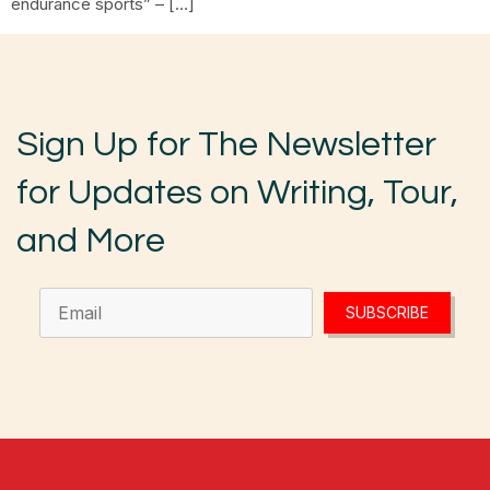
endurance sports” – […]
Sign Up for The Newsletter
for Updates on Writing, Tour,
and More
SUBSCRIBE