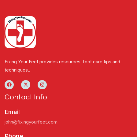
Fixing Your Feet provides resources, foot care tips and
techniques..
Contact Info
Email
john@fixingyourfeet.com
Phone