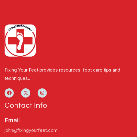
Fixing Your Feet provides resources, foot care tips and
techniques..
Contact Info
Email
john@fixingyourfeet.com