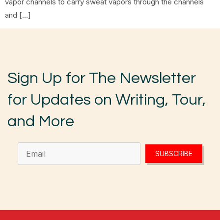
vapor channels to carry sweat vapors through the channels
and […]
Sign Up for The Newsletter
for Updates on Writing, Tour,
and More
SUBSCRIBE