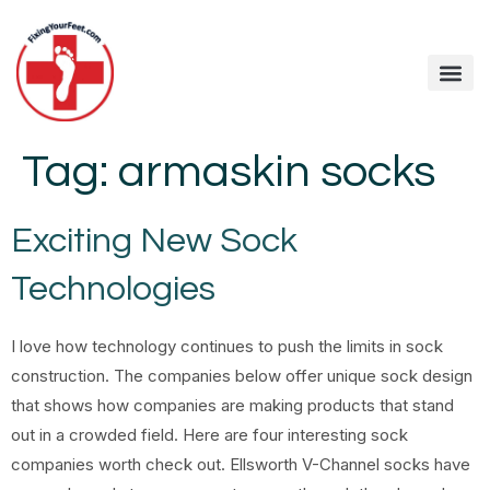
Tag:
armaskin socks
Exciting New Sock
Technologies
I love how technology continues to push the limits in sock
construction. The companies below offer unique sock design
that shows how companies are making products that stand
out in a crowded field. Here are four interesting sock
companies worth check out. Ellsworth V-Channel socks have