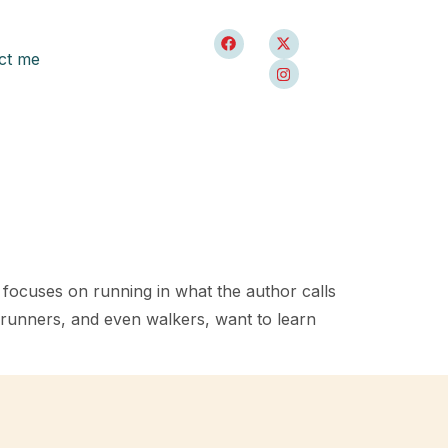
ct me
h focuses on running in what the author calls
y runners, and even walkers, want to learn