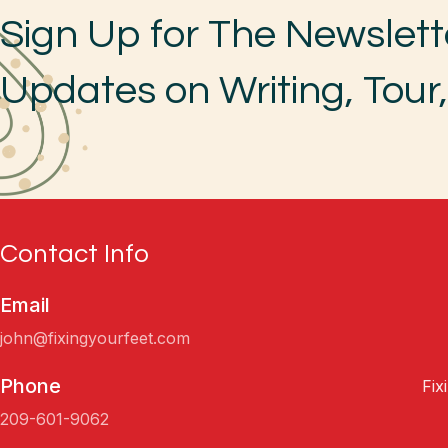
Sign Up for The Newslett
Updates on Writing, Tour
Contact Info
Email
john@fixingyourfeet.com
Phone
Fix
209-601-9062