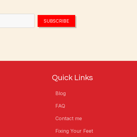
SUBSCRIBE
Quick Links
Blog
FAQ
Contact me
Fixing Your Feet