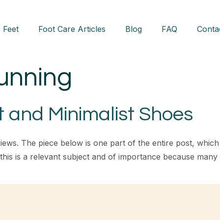
 Feet
Foot Care Articles
Blog
FAQ
Conta
running
t and Minimalist Shoes
iews. The piece below is one part of the entire post, whic
k this is a relevant subject and of importance because man