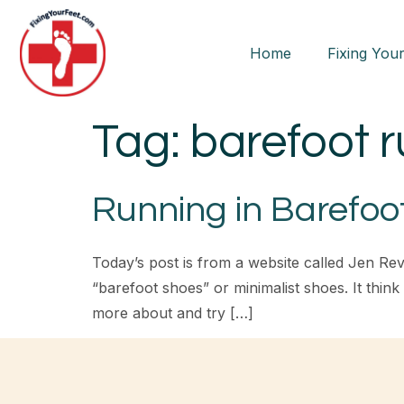
Home
Fixing Your
Tag:
barefoot 
Running in Barefoo
Today’s post is from a website called Jen Rev
“barefoot shoes” or minimalist shoes. It thin
more about and try […]