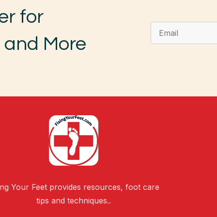
er for
, and More
ing Your Feet provides resources, foot care
tips and techniques..