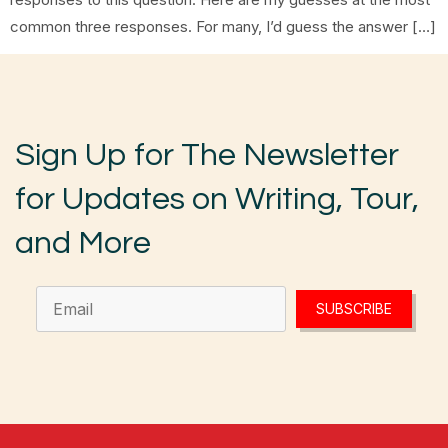
common three responses. For many, I’d guess the answer […]
Sign Up for The Newsletter
for Updates on Writing, Tour,
and More
SUBSCRIBE