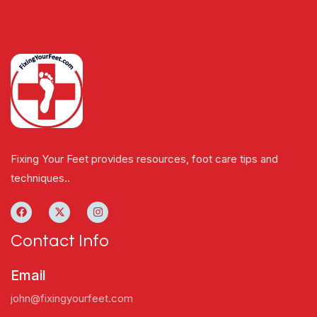
Fixing Your Feet provides resources, foot care tips and
techniques..
Contact Info
Email
john@fixingyourfeet.com