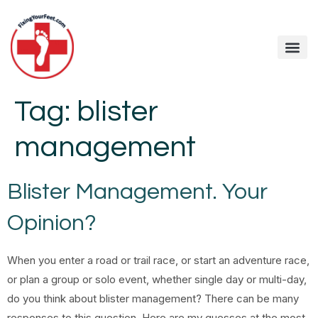
Tag:
blister
management
Blister Management. Your
Opinion?
When you enter a road or trail race, or start an adventure race,
or plan a group or solo event, whether single day or multi-day,
do you think about blister management? There can be many
responses to this question. Here are my guesses at the most