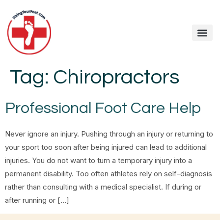
Tag:
Chiropractors
Professional Foot Care Help
Never ignore an injury. Pushing through an injury or returning to
your sport too soon after being injured can lead to additional
injuries. You do not want to turn a temporary injury into a
permanent disability. Too often athletes rely on self-diagnosis
rather than consulting with a medical specialist. If during or
after running or […]