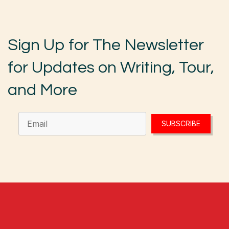
Sign Up for The Newsletter
for Updates on Writing, Tour,
and More
SUBSCRIBE