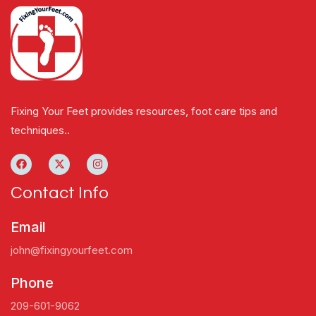
Fixing Your Feet provides resources, foot care tips and
techniques..
Contact Info
Email
john@fixingyourfeet.com
Phone
209-601-9062