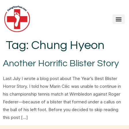
Tag:
Chung Hyeon
Another Horrific Blister Story
Last July I wrote a blog post about The Year’s Best Blister
Horror Story. I told how Marin Cilic was unable to continue in
his championship tennis match at Wimbledon against Roger
Federer—because of a blister that formed under a callus on
the ball of his left foot. Before you decided to skip reading
this post […]