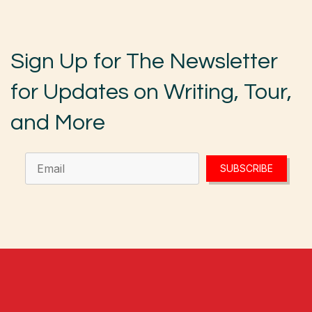
Sign Up for The Newsletter
for Updates on Writing, Tour,
and More
SUBSCRIBE