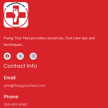
Fixing Your Feet provides resources, foot care tips and
techniques..
Contact Info
Email
john@fixingyourfeet.com
Phone
209-601-9062