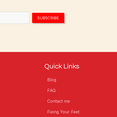
SUBSCRIBE
Quick Links
Blog
FAQ
Contact me
Fixing Your Feet