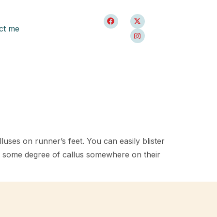
ct me
luses on runner’s feet. You can easily blister
ve some degree of callus somewhere on their