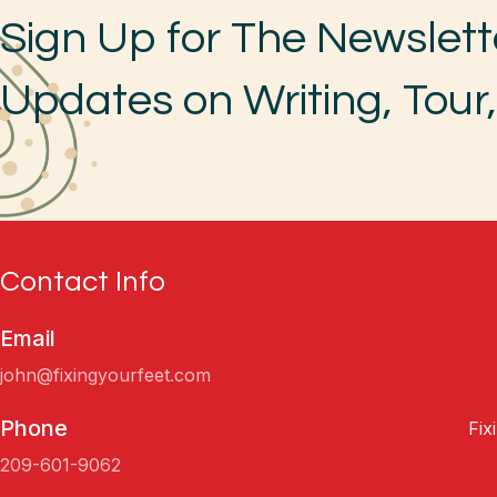
Sign Up for The Newslett
Updates on Writing, Tour
Contact Info
Email
john@fixingyourfeet.com
Phone
Fix
209-601-9062