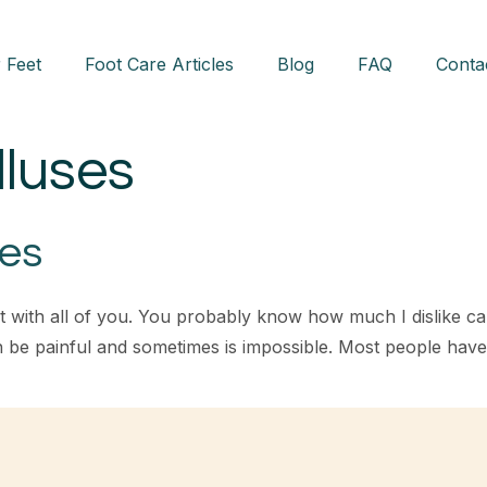
 Feet
Foot Care Articles
Blog
FAQ
Conta
lluses
ses
t with all of you. You probably know how much I dislike cal
an be painful and sometimes is impossible. Most people ha