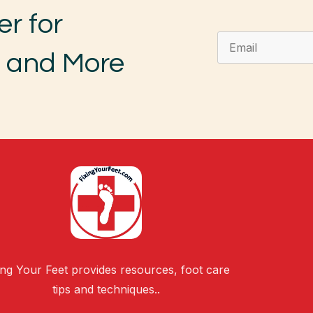
er for
, and More
ing Your Feet provides resources, foot care
tips and techniques..