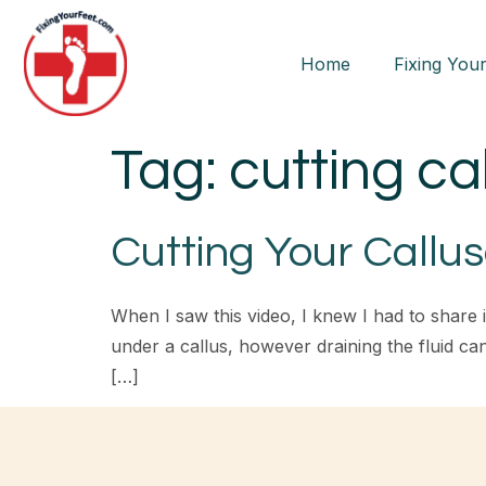
Home
Fixing Your
Tag:
cutting ca
Cutting Your Callu
When I saw this video, I knew I had to share i
under a callus, however draining the fluid c
[…]