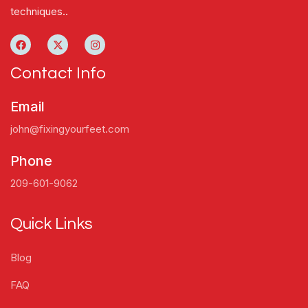
techniques..
Contact Info
Email
john@fixingyourfeet.com
Phone
209-601-9062
Quick Links
Blog
FAQ