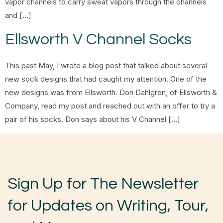
vapor channels to carry sweat vapors through the channels
and […]
Ellsworth V Channel Socks
This past May, I wrote a blog post that talked about several
new sock designs that had caught my attention. One of the
new designs was from Ellsworth. Don Dahlgren, of Ellsworth &
Company, read my post and reached out with an offer to try a
pair of his socks. Don says about his V Channel […]
Sign Up for The Newsletter
for Updates on Writing, Tour,