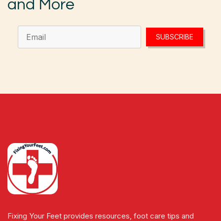
and More
SUBSCRIBE
Fixing Your Feet provides resources, foot care tips and