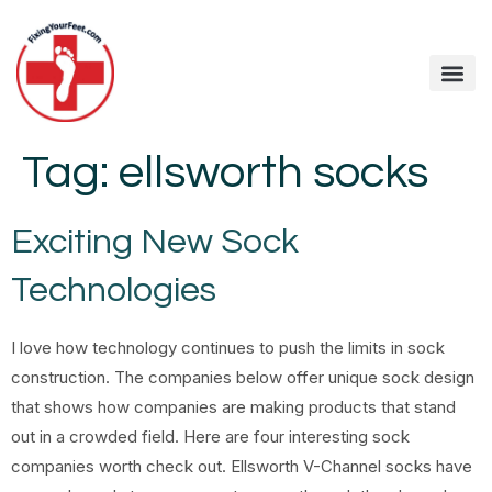
Tag:
ellsworth socks
Exciting New Sock
Technologies
I love how technology continues to push the limits in sock
construction. The companies below offer unique sock design
that shows how companies are making products that stand
out in a crowded field. Here are four interesting sock
companies worth check out. Ellsworth V-Channel socks have