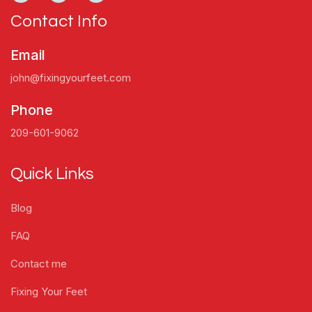
Contact Info
Email
john@fixingyourfeet.com
Phone
209-601-9062
Quick Links
Blog
FAQ
Contact me
Fixing Your Feet