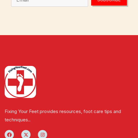
Fixing Your Feet provides resources, foot care tips and
techniques..