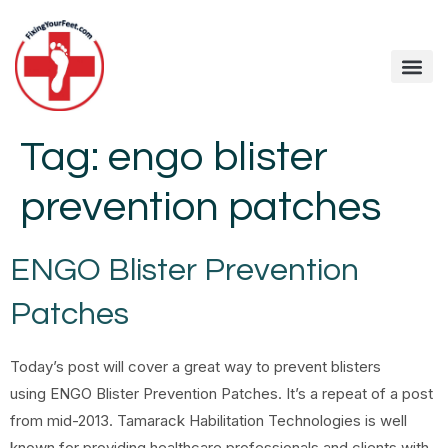
Tag:
engo blister
prevention patches
ENGO Blister Prevention
Patches
Today’s post will cover a great way to prevent blisters
using ENGO Blister Prevention Patches. It’s a repeat of a post
from mid-2013. Tamarack Habilitation Technologies is well
known for providing healthcare professionals and clients with