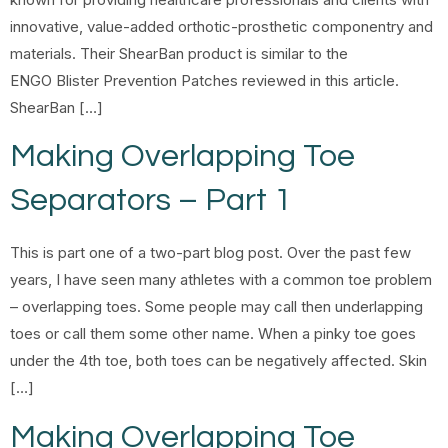
innovative, value-added orthotic-prosthetic componentry and
materials. Their ShearBan product is similar to the
ENGO Blister Prevention Patches reviewed in this article.
ShearBan […]
Making Overlapping Toe
Separators – Part 1
This is part one of a two-part blog post. Over the past few
years, I have seen many athletes with a common toe problem
– overlapping toes. Some people may call then underlapping
toes or call them some other name. When a pinky toe goes
under the 4th toe, both toes can be negatively affected. Skin
[…]
Making Overlapping Toe