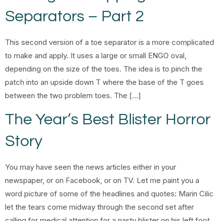
Separators – Part 2
This second version of a toe separator is a more complicated
to make and apply. It uses a large or small ENGO oval,
depending on the size of the toes. The idea is to pinch the
patch into an upside down T where the base of the T goes
between the two problem toes. The […]
The Year’s Best Blister Horror
Story
You may have seen the news articles either in your
newspaper, or on Facebook, or on TV. Let me paint you a
word picture of some of the headlines and quotes: Marin Cilic
let the tears come midway through the second set after
calling for medical attention for a nasty blister on his left foot.