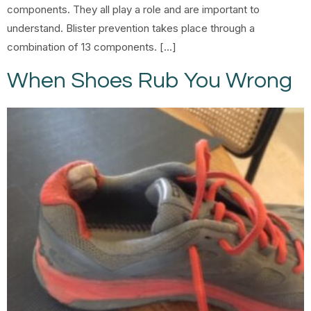
components. They all play a role and are important to
understand. Blister prevention takes place through a
combination of 13 components. […]
When Shoes Rub You Wrong