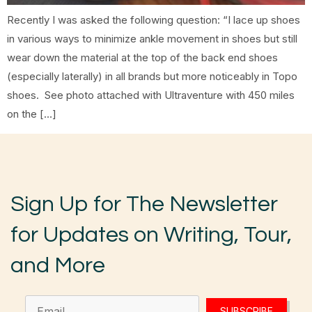
Recently I was asked the following question: “I lace up shoes
in various ways to minimize ankle movement in shoes but still
wear down the material at the top of the back end shoes
(especially laterally) in all brands but more noticeably in Topo
shoes. See photo attached with Ultraventure with 450 miles
on the […]
Sign Up for The Newsletter
for Updates on Writing, Tour,
and More
SUBSCRIBE