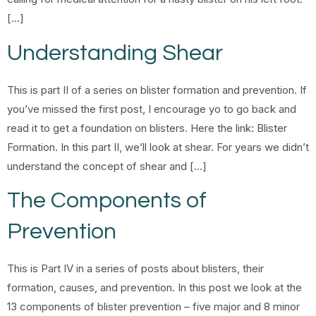
[…]
Understanding Shear
This is part II of a series on blister formation and prevention. If
you’ve missed the first post, I encourage yo to go back and
read it to get a foundation on blisters. Here the link: Blister
Formation. In this part II, we’ll look at shear. For years we didn’t
understand the concept of shear and […]
The Components of
Prevention
This is Part IV in a series of posts about blisters, their
formation, causes, and prevention. In this post we look at the
13 components of blister prevention – five major and 8 minor