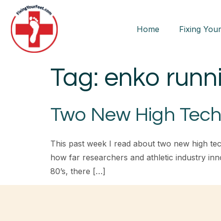
Home
Fixing Your
Tag:
enko runn
Two New High Tech
This past week I read about two new high te
how far researchers and athletic industry inno
80’s, there […]