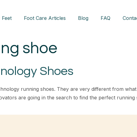
 Feet
Foot Care Articles
Blog
FAQ
Conta
ing shoe
nology Shoes
chnology running shoes. They are very different from wha
vators are going in the search to find the perfect running s