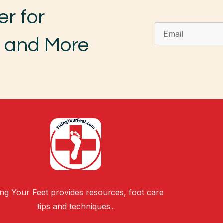
er for
, and More
ing Your Feet provides resources, foot care
tips and techniques..