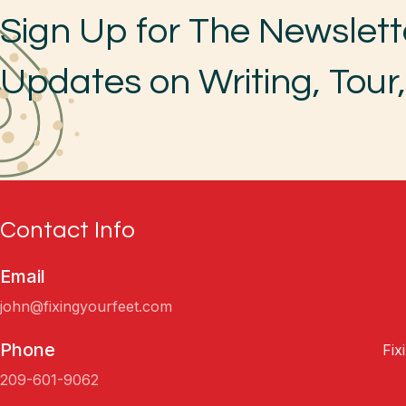
Sign Up for The Newslett
Updates on Writing, Tour
Contact Info
Email
john@fixingyourfeet.com
Phone
Fix
209-601-9062