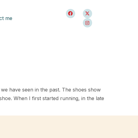
ct me
t we have seen in the past. The shoes show
hoe. When I first started running, in the late