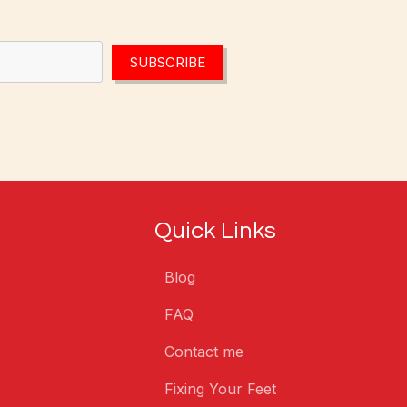
SUBSCRIBE
Quick Links
Blog
FAQ
Contact me
Fixing Your Feet