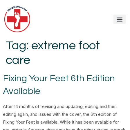
Tag:
extreme foot
care
Fixing Your Feet 6th Edition
Available
After 14 months of revising and updating, editing and then
editing again, and issues with the cover, the 6th edition of
Fixing Your Feet is available. While it has been available for
pre-order in Amazon, they now have the print version in stock