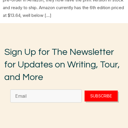
and ready to ship. Amazon currently has the 6th edition priced
at $13.64, well below […]
Sign Up for The Newsletter
for Updates on Writing, Tour,
and More
SUBSCRIBE