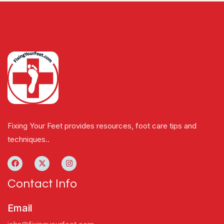
Fixing Your Feet provides resources, foot care tips and
techniques..
Contact Info
Email