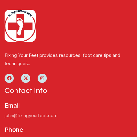
Fixing Your Feet provides resources, foot care tips and
techniques..
Contact Info
Email
john@fixingyourfeet.com
Phone