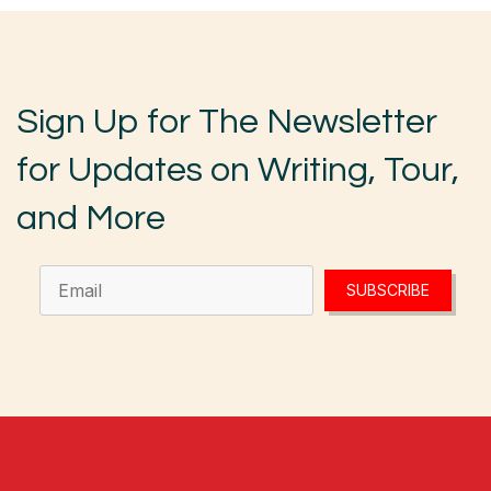
Sign Up for The Newsletter
for Updates on Writing, Tour,
and More
SUBSCRIBE