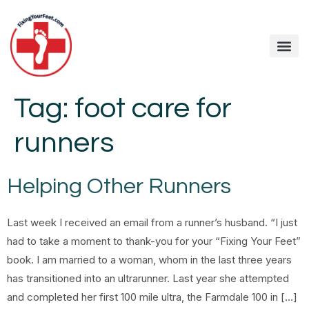
Tag:
foot care for
runners
Helping Other Runners
Last week I received an email from a runner’s husband. “I just
had to take a moment to thank-you for your “Fixing Your Feet”
book. I am married to a woman, whom in the last three years
has transitioned into an ultrarunner. Last year she attempted
and completed her first 100 mile ultra, the Farmdale 100 in […]