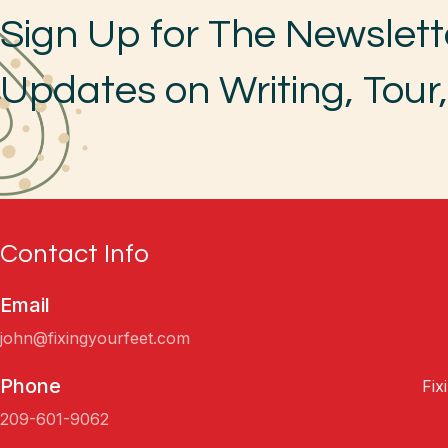
Sign Up for The Newslett
Updates on Writing, Tour
Contact Info
Email
john@fixingyourfeet.com
Phone
Fix
209-601-9062