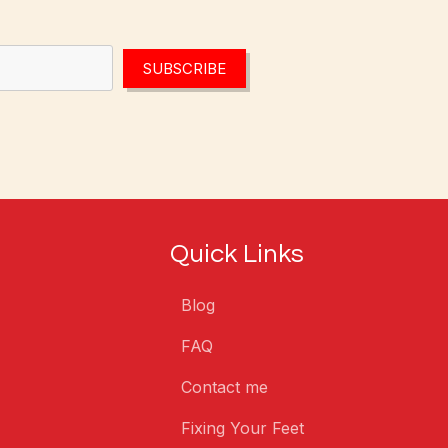
SUBSCRIBE
Quick Links
Blog
FAQ
Contact me
Fixing Your Feet