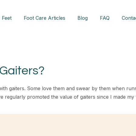
 Feet
Foot Care Articles
Blog
FAQ
Conta
Gaiters?
with gaiters. Some love them and swear by them when runni
ve regularly promoted the value of gaiters since I made my 