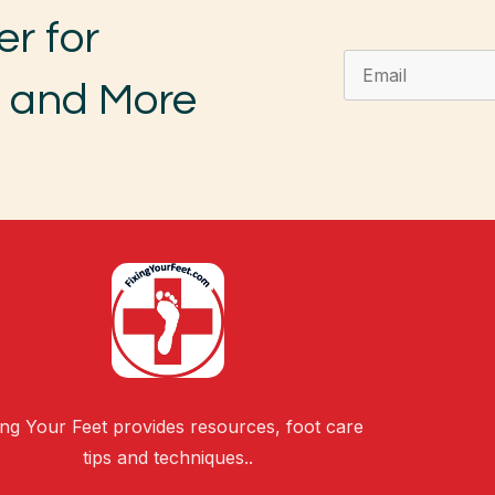
er for
, and More
ing Your Feet provides resources, foot care
tips and techniques..