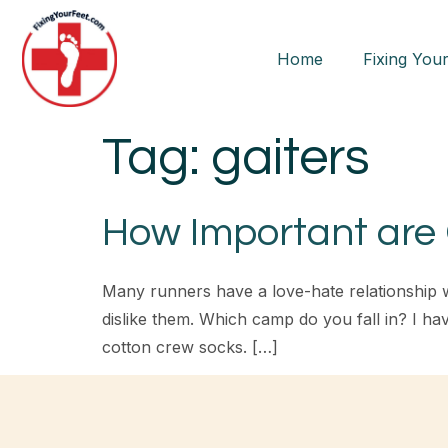
Home
Fixing Your
Tag:
gaiters
How Important are 
Many runners have a love-hate relationship 
dislike them. Which camp do you fall in? I ha
cotton crew socks. […]