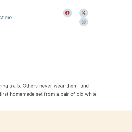
ct me
ng trails. Others never wear them, and
first homemade set from a pair of old white