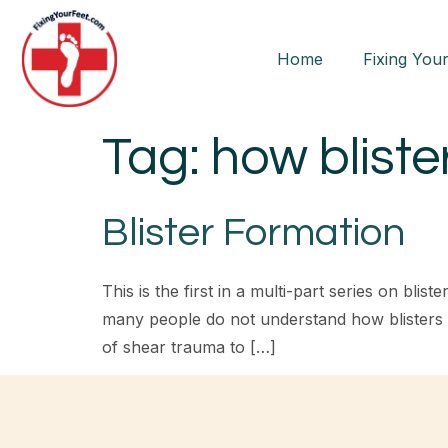
Home
Fixing Your
Tag:
how bliste
Blister Formation
This is the first in a multi-part series on bl
many people do not understand how blisters fo
of shear trauma to […]