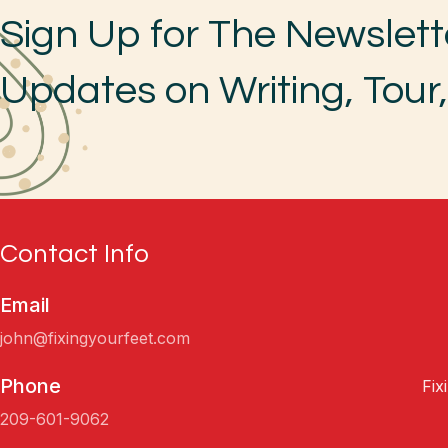
Sign Up for The Newslett
Updates on Writing, Tour
Contact Info
Email
john@fixingyourfeet.com
Phone
Fix
209-601-9062