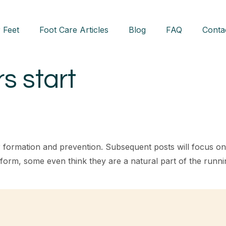
 Feet
Foot Care Articles
Blog
FAQ
Conta
rs start
ister formation and prevention. Subsequent posts will focus o
rm, some even think they are a natural part of the running