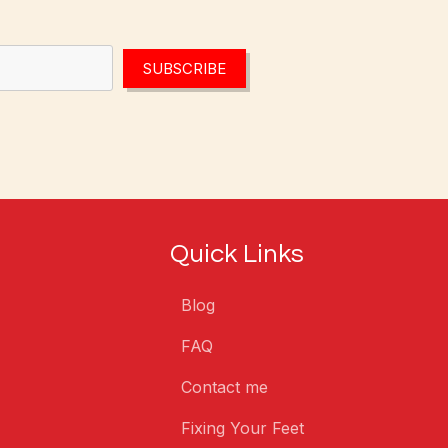
SUBSCRIBE
Quick Links
Blog
FAQ
Contact me
Fixing Your Feet