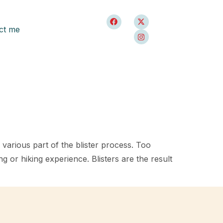
ct me
n various part of the blister process. Too
 or hiking experience. Blisters are the result