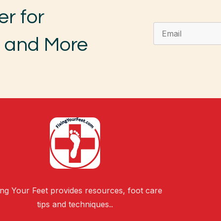
er for
, and More
ing Your Feet provides resources, foot care
tips and techniques..