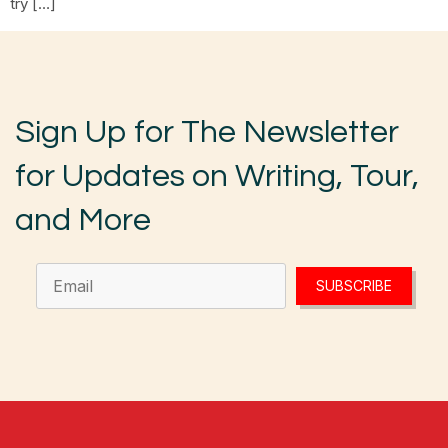
try […]
Sign Up for The Newsletter
for Updates on Writing, Tour,
and More
SUBSCRIBE