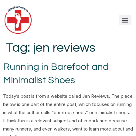
Tag:
jen reviews
Running in Barefoot and
Minimalist Shoes
Today’s post is from a website called Jen Reviews. The piece
below is one part of the entire post, which focuses on running
in what the author calls “barefoot shoes” or minimalist shoes.
It think this is a relevant subject and of importance because
many runners, and even walkers, want to learn more about and