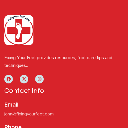
Fixing Your Feet provides resources, foot care tips and
techniques..
Contact Info
Email
john@fixingyourfeet.com
Phone