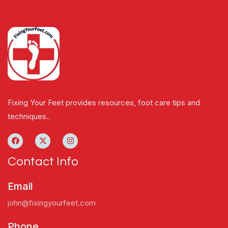
Fixing Your Feet provides resources, foot care tips and
techniques..
Contact Info
Email
john@fixingyourfeet.com
Phone