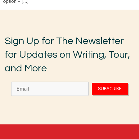
option – […]
Sign Up for The Newsletter
for Updates on Writing, Tour,
and More
SUBSCRIBE