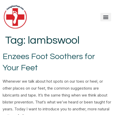
Tag:
lambswool
Enzees Foot Soothers for
Your Feet
Whenever we talk about hot spots on our toes or heel, or
other places on our feet, the common suggestions are
lubricants and tape. It’s the same thing when we think about
blister prevention. That’s what we’ve heard or been taught for
years. Today I want to introduce you to another, more natural