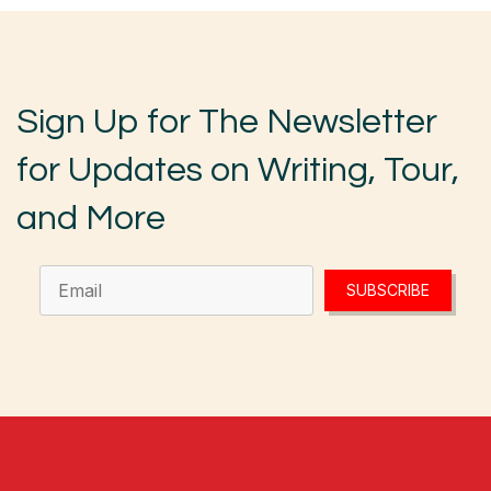
Sign Up for The Newsletter
for Updates on Writing, Tour,
and More
SUBSCRIBE