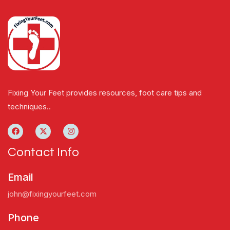
Fixing Your Feet provides resources, foot care tips and
techniques..
Contact Info
Email
john@fixingyourfeet.com
Phone