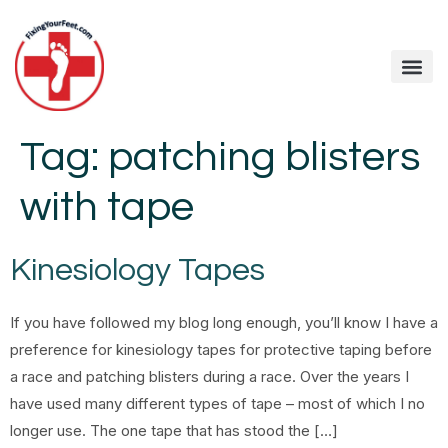
Tag:
patching blisters
with tape
Kinesiology Tapes
If you have followed my blog long enough, you’ll know I have a
preference for kinesiology tapes for protective taping before
a race and patching blisters during a race. Over the years I
have used many different types of tape – most of which I no
longer use. The one tape that has stood the […]