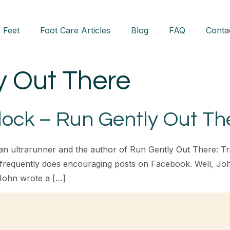
 Feet
Foot Care Articles
Blog
FAQ
Conta
y Out There
ock – Run Gently Out Th
ultrarunner and the author of Run Gently Out There: Trials
 frequently does encouraging posts on Facebook. Well, Joh
John wrote a […]