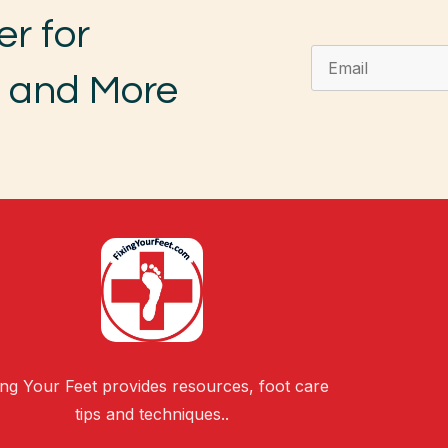
er for
, and More
ing Your Feet provides resources, foot care
tips and techniques..