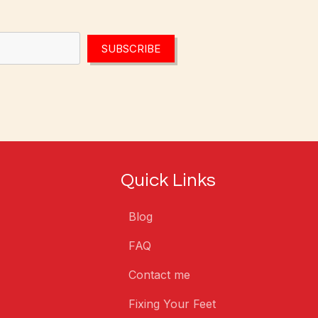
SUBSCRIBE
Quick Links
Blog
FAQ
Contact me
Fixing Your Feet