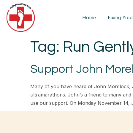
Home
Fixing Your
Tag:
Run Gentl
Support John Morel
Many of you have heard of John Morelock, an 
ultramarathons. John’s a friend to many and
use our support. On Monday November 14, 