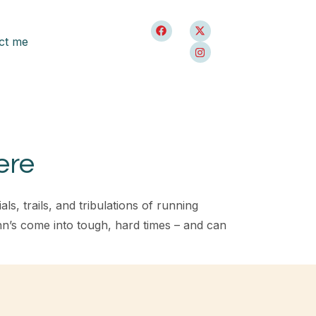
ct me
ere
, trails, and tribulations of running
n’s come into tough, hard times – and can