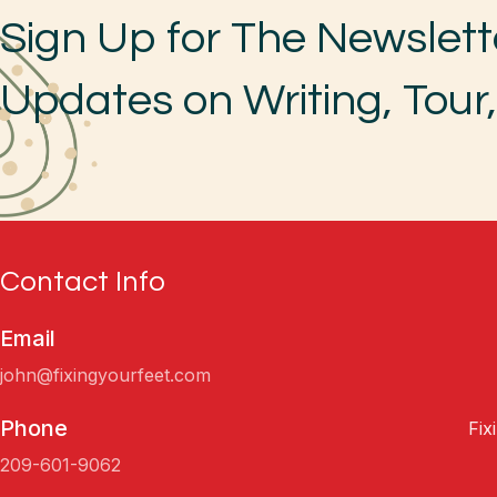
Sign Up for The Newslett
Updates on Writing, Tour
Contact Info
Email
john@fixingyourfeet.com
Phone
Fix
209-601-9062