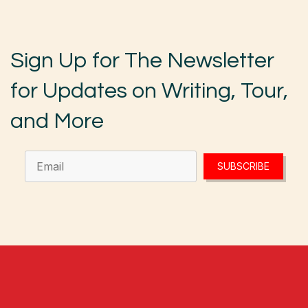
Sign Up for The Newsletter
for Updates on Writing, Tour,
and More
SUBSCRIBE