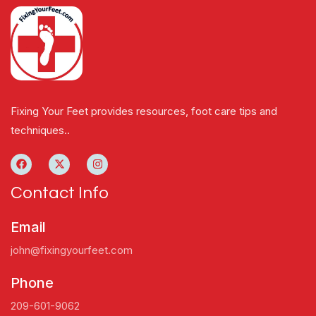
Fixing Your Feet provides resources, foot care tips and
techniques..
Contact Info
Email
john@fixingyourfeet.com
Phone
209-601-9062