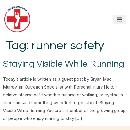
Tag:
runner safety
Staying Visible While Running
Today’s article is written as a guest post by Bryan Mac
Murray, an Outreach Specialist with Personal Injury Help. I
believe staying safe whether running or walking, or cycling is
important and something we often forget about. Staying
Visible While Running You are a member of the growing group
of people who enjoy running to stay […]