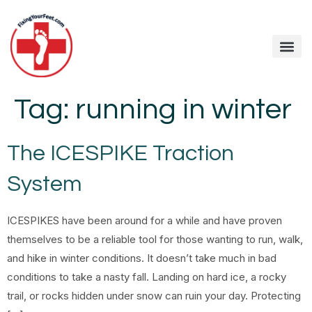
Tag:
running in winter
The ICESPIKE Traction
System
ICESPIKES have been around for a while and have proven
themselves to be a reliable tool for those wanting to run, walk,
and hike in winter conditions. It doesn’t take much in bad
conditions to take a nasty fall. Landing on hard ice, a rocky
trail, or rocks hidden under snow can ruin your day. Protecting