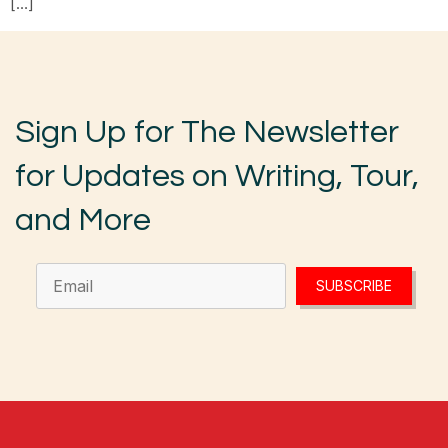
[…]
Sign Up for The Newsletter
for Updates on Writing, Tour,
and More
SUBSCRIBE