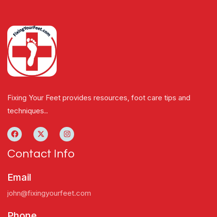
Fixing Your Feet provides resources, foot care tips and
techniques..
Contact Info
Email
john@fixingyourfeet.com
Phone