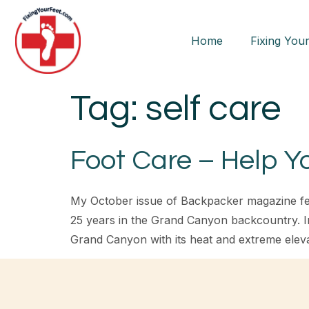
Home
Fixing Your
Tag:
self care
Foot Care – Help Y
My October issue of Backpacker magazine fea
25 years in the Grand Canyon backcountry. In 
Grand Canyon with its heat and extreme elev