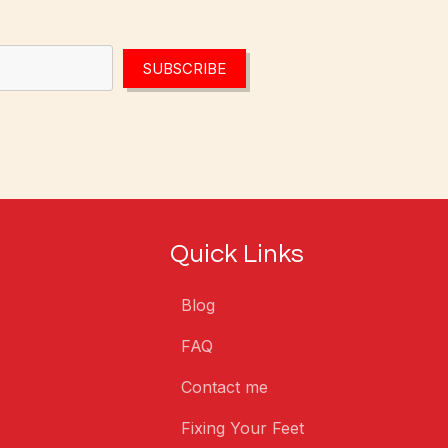
SUBSCRIBE
Quick Links
Blog
FAQ
Contact me
Fixing Your Feet