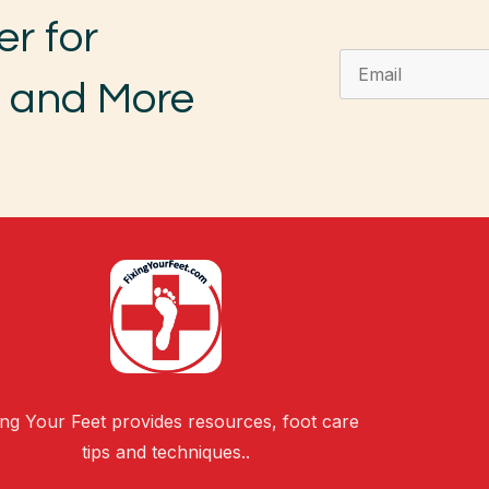
er for
, and More
ing Your Feet provides resources, foot care
tips and techniques..