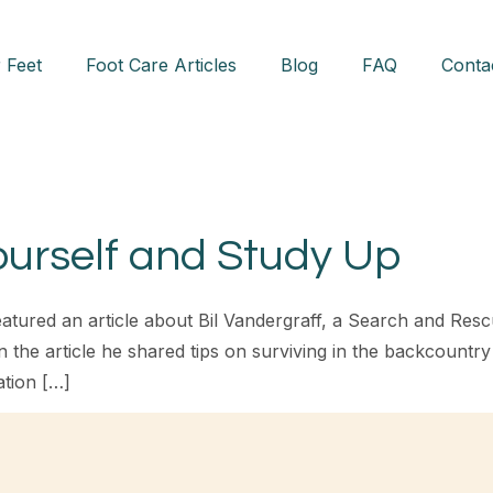
 Feet
Foot Care Articles
Blog
FAQ
Conta
ourself and Study Up
tured an article about Bil Vandergraff, a Search and Res
the article he shared tips on surviving in the backcountry 
ation […]