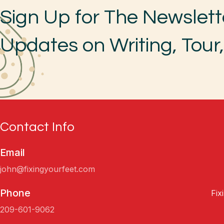
Sign Up for The Newslett
Updates on Writing, Tour
Contact Info
Email
john@fixingyourfeet.com
Phone
Fix
209-601-9062