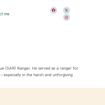
ct me
cue (SAR) Ranger. He served as a ranger for
– especially in the harsh and unforgiving