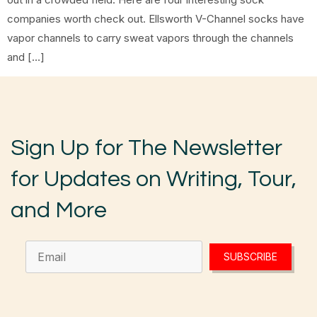
companies worth check out. Ellsworth V-Channel socks have
vapor channels to carry sweat vapors through the channels
and […]
Sign Up for The Newsletter
for Updates on Writing, Tour,
and More
SUBSCRIBE