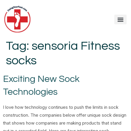
Tag:
sensoria Fitness
socks
Exciting New Sock
Technologies
I love how technology continues to push the limits in sock
construction. The companies below offer unique sock design
that shows how companies are making products that stand
out in a crowded field. Here are four interesting sock