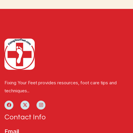
Fixing Your Feet provides resources, foot care tips and
techniques..
Contact Info
Email