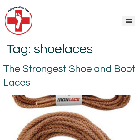
Tag:
shoelaces
The Strongest Shoe and Boot
Laces