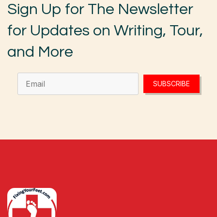
Sign Up for The Newsletter
for Updates on Writing, Tour,
and More
SUBSCRIBE