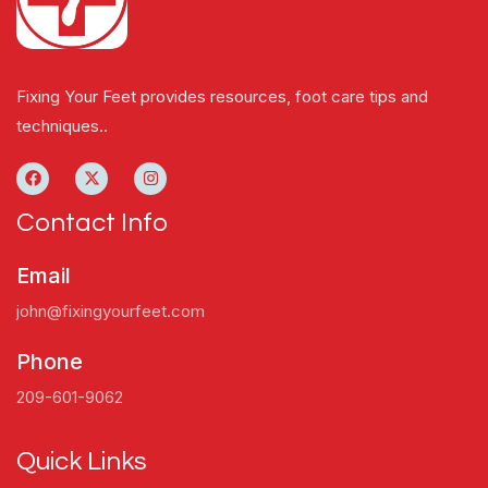
Fixing Your Feet provides resources, foot care tips and
techniques..
Contact Info
Email
john@fixingyourfeet.com
Phone
209-601-9062
Quick Links