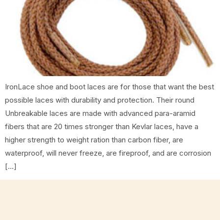
IronLace shoe and boot laces are for those that want the best
possible laces with durability and protection. Their round
Unbreakable laces are made with advanced para-aramid
fibers that are 20 times stronger than Kevlar laces, have a
higher strength to weight ration than carbon fiber, are
waterproof, will never freeze, are fireproof, and are corrosion
[…]