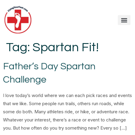
Tag:
Spartan Fit!
Father’s Day Spartan
Challenge
I love today’s world where we can each pick races and events
that we like. Some people run trails, others run roads, while
some do both. Many athletes ride, or hike, or adventure race.
Whatever your interest, there’s a race or event to challenge
you. But how often do you try something new? Every so […]