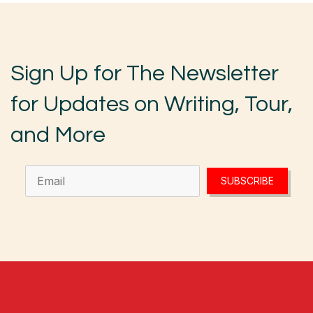
Sign Up for The Newsletter
for Updates on Writing, Tour,
and More
SUBSCRIBE