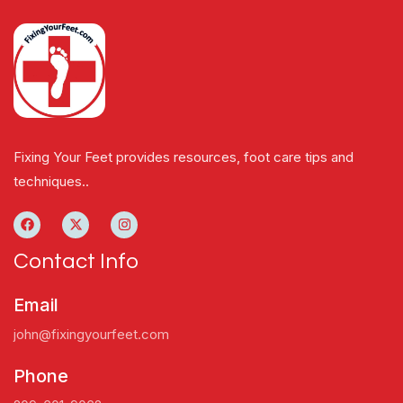
Fixing Your Feet provides resources, foot care tips and
techniques..
Contact Info
Email
john@fixingyourfeet.com
Phone