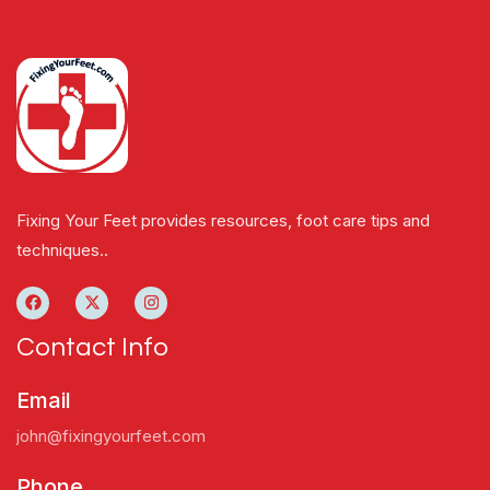
Fixing Your Feet provides resources, foot care tips and
techniques..
Contact Info
Email
john@fixingyourfeet.com
Phone