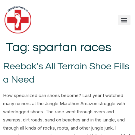
Tag:
spartan races
Reebok’s All Terrain Shoe Fills
a Need
How specialized can shoes become? Last year I watched
many runners at the Jungle Marathon Amazon struggle with
waterlogged shoes. The race went through rivers and
swamps, dirt roads, sand on beaches and in the jungle, and
through all kinds of rocks, roots, and other jungle junk. I