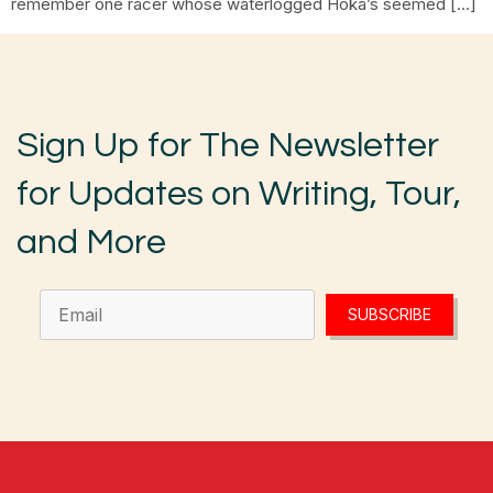
remember one racer whose waterlogged Hoka’s seemed […]
Sign Up for The Newsletter
for Updates on Writing, Tour,
and More
SUBSCRIBE