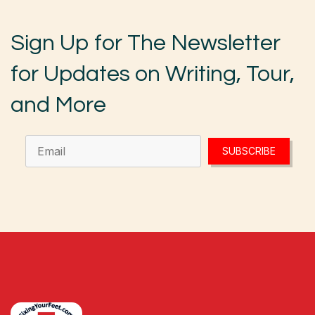
Sign Up for The Newsletter
for Updates on Writing, Tour,
and More
SUBSCRIBE