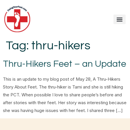
Tag:
thru-hikers
Thru-Hikers Feet – an Update
This is an update to my blog post of May 28, A Thru-Hikers
Story About Feet. The thru-hiker is Tami and she is still hiking
the PCT. When possible I love to share people’s before and
after stories with their feet. Her story was interesting because
she was having huge issues with her feet. I shared three […]