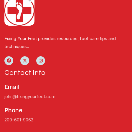
Fixing Your Feet provides resources, foot care tips and
techniques..
Contact Info
Email
john@fixingyourfeet.com
Phone
209-601-9062