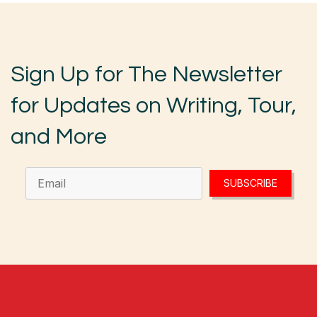
Sign Up for The Newsletter
for Updates on Writing, Tour,
and More
SUBSCRIBE