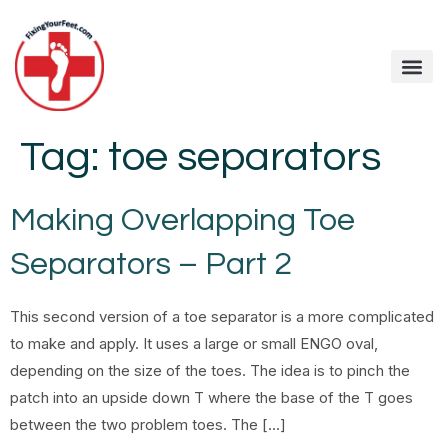
Tag:
toe separators
Making Overlapping Toe
Separators – Part 2
This second version of a toe separator is a more complicated
to make and apply. It uses a large or small ENGO oval,
depending on the size of the toes. The idea is to pinch the
patch into an upside down T where the base of the T goes
between the two problem toes. The […]