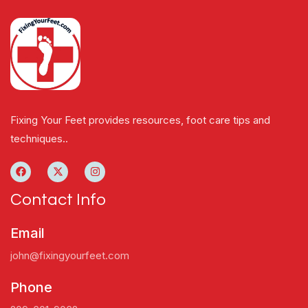
Fixing Your Feet provides resources, foot care tips and
techniques..
Contact Info
Email
john@fixingyourfeet.com
Phone