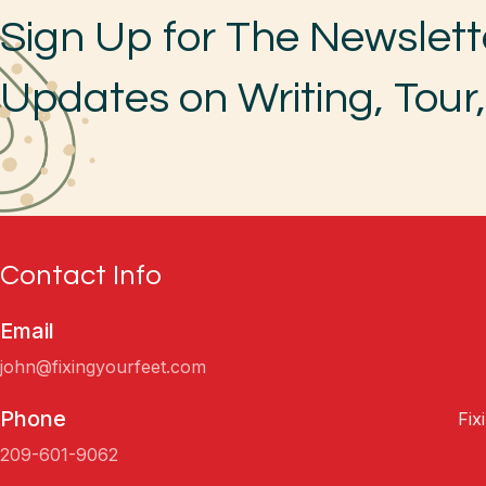
Sign Up for The Newslett
Updates on Writing, Tour
Contact Info
Email
john@fixingyourfeet.com
Phone
Fix
209-601-9062