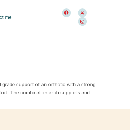
ct me
al grade support of an orthotic with a strong
fort. The combination arch supports and