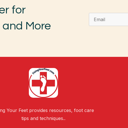
er for
, and More
ing Your Feet provides resources, foot care
tips and techniques..