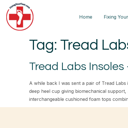
Home
Fixing Your
Tag:
Tread Lab
Tread Labs Insoles
A while back I was sent a pair of Tread Labs i
deep heel cup giving biomechanical support,
interchangeable cushioned foam tops combin