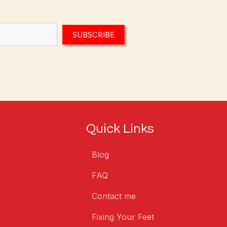
SUBSCRIBE
Quick Links
Blog
FAQ
Contact me
Fixing Your Feet