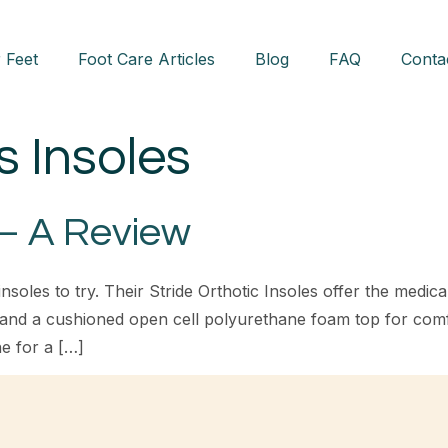
 Feet
Foot Care Articles
Blog
FAQ
Conta
s Insoles
 – A Review
nsoles to try. Their Stride Orthotic Insoles offer the medic
 and a cushioned open cell polyurethane foam top for com
e for a […]