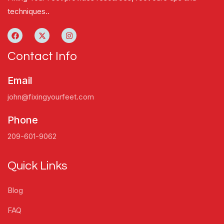
techniques..
Contact Info
Email
john@fixingyourfeet.com
Phone
209-601-9062
Quick Links
Blog
FAQ