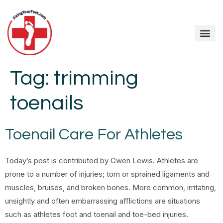
Tag:
trimming
toenails
Toenail Care For Athletes
Today’s post is contributed by Gwen Lewis. Athletes are
prone to a number of injuries; torn or sprained ligaments and
muscles, bruises, and broken bones. More common, irritating,
unsightly and often embarrassing afflictions are situations
such as athletes foot and toenail and toe-bed injuries.