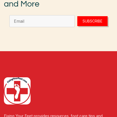
and More
SUBSCRIBE
Fixing Your Feet provides resources, foot care tips and