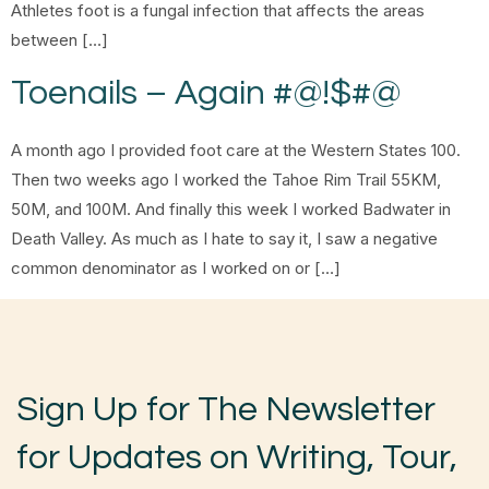
Athletes foot is a fungal infection that affects the areas
between […]
Toenails – Again #@!$#@
A month ago I provided foot care at the Western States 100.
Then two weeks ago I worked the Tahoe Rim Trail 55KM,
50M, and 100M. And finally this week I worked Badwater in
Death Valley. As much as I hate to say it, I saw a negative
common denominator as I worked on or […]
Sign Up for The Newsletter
for Updates on Writing, Tour,