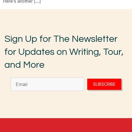
Here’s another […]
Sign Up for The Newsletter
for Updates on Writing, Tour,
and More
SUBSCRIBE