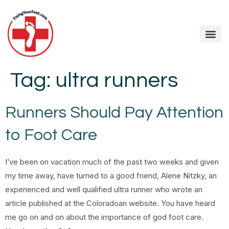
Tag:
ultra runners
Runners Should Pay Attention
to Foot Care
I’ve been on vacation much of the past two weeks and given
my time away, have turned to a good friend, Alene Nitzky, an
experienced and well qualified ultra runner who wrote an
article published at the Coloradoan website. You have heard
me go on and on about the importance of god foot care.