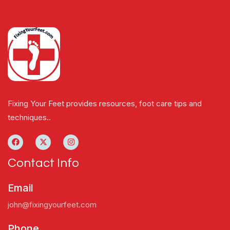
Fixing Your Feet provides resources, foot care tips and
techniques..
Contact Info
Email
john@fixingyourfeet.com
Phone