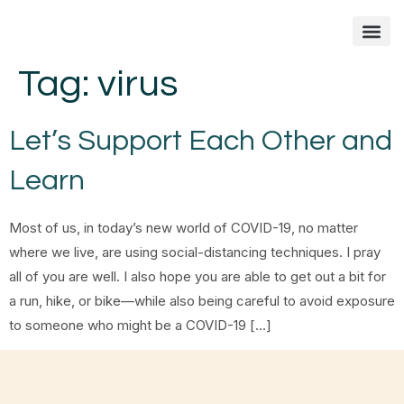
Tag:
virus
Fixing Your Feet
Foot Care Arti
Contact me
Let’s Support Each Other and
Learn
Most of us, in today’s new world of COVID-19, no matter
where we live, are using social-distancing techniques. I pray
all of you are well. I also hope you are able to get out a bit for
a run, hike, or bike—while also being careful to avoid exposure
to someone who might be a COVID-19 […]