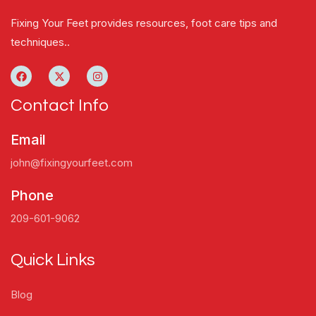
Fixing Your Feet provides resources, foot care tips and
techniques..
Contact Info
Email
john@fixingyourfeet.com
Phone
209-601-9062
Quick Links
Blog