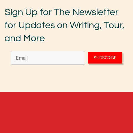
Sign Up for The Newsletter
for Updates on Writing, Tour,
and More
SUBSCRIBE