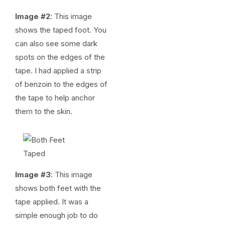
Image #2
: This image
shows the taped foot. You
can also see some dark
spots on the edges of the
tape. I had applied a strip
of benzoin to the edges of
the tape to help anchor
them to the skin.
Image #3
: This image
shows both feet with the
tape applied. It was a
simple enough job to do