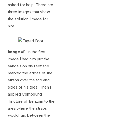
asked for help. There are
three images that show
the solution I made for
him.
Image #1
: In the first
image I had him put the
sandals on his feet and
marked the edges of the
straps over the top and
sides of his toes. Then I
applied Compound
Tincture of Benzoin to the
area where the straps
would run, between the