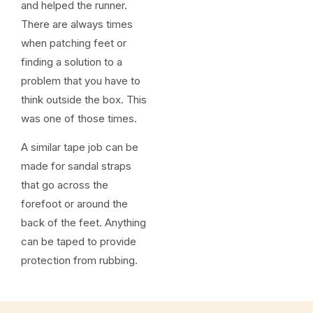
and helped the runner.
There are always times
when patching feet or
finding a solution to a
problem that you have to
think outside the box. This
was one of those times.
A similar tape job can be
made for sandal straps
that go across the
forefoot or around the
back of the feet. Anything
can be taped to provide
protection from rubbing.