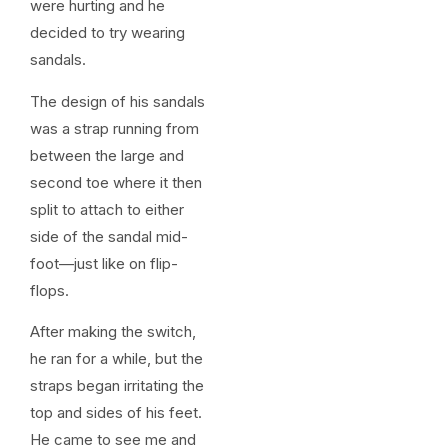
were hurting and he
decided to try wearing
sandals.
The design of his sandals
was a strap running from
between the large and
second toe where it then
split to attach to either
side of the sandal mid-
foot—just like on flip-
flops.
After making the switch,
he ran for a while, but the
straps began irritating the
top and sides of his feet.
He came to see me and