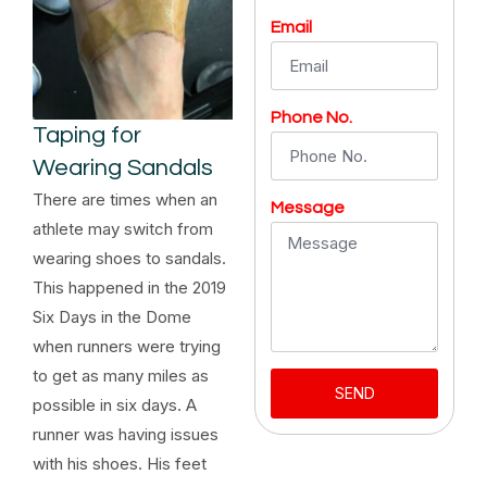
Email
Phone No.
Taping for
Wearing Sandals
There are times when an
Message
athlete may switch from
wearing shoes to sandals.
This happened in the 2019
Six Days in the Dome
when runners were trying
to get as many miles as
SEND
possible in six days. A
runner was having issues
with his shoes. His feet