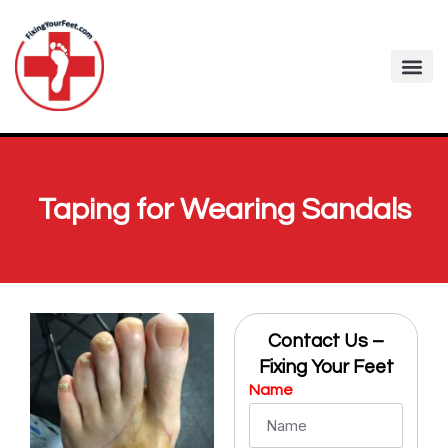
Fixing Your Feet
Foot Care Arti
Contact me
Taping for Wearing Sandals
Contact Us –
Fixing Your Feet
Name