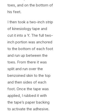
toes, and on the bottom of
his feet.
I then took a two-inch strip
of kinesiology tape and
cut it into a Y. The full two-
inch portion was anchored
to the bottom of each foot
and run up between the
toes. From there it was
split and run over the
benzoined skin to the top
and then sides of each
foot. Once the tape was
applied, I rubbed it with
the tape’s paper backing
to activate the adhesive.