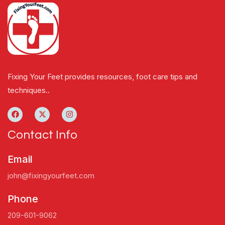
Fixing Your Feet provides resources, foot care tips and
techniques..
Contact Info
Email
john@fixingyourfeet.com
Phone
209-601-9062