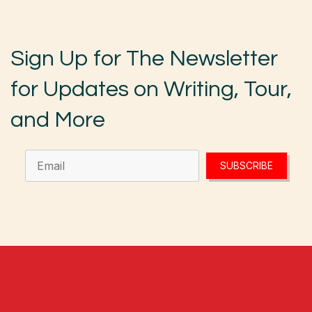
Sign Up for The Newsletter
for Updates on Writing, Tour,
and More
SUBSCRIBE