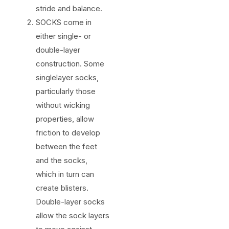
stride and balance.
SOCKS come in
either single- or
double-layer
construction. Some
singlelayer socks,
particularly those
without wicking
properties, allow
friction to develop
between the feet
and the socks,
which in turn can
create blisters.
Double-layer socks
allow the sock layers