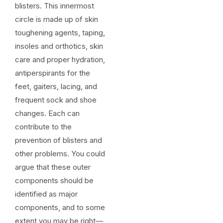
blisters. This innermost
circle is made up of skin
toughening agents, taping,
insoles and orthotics, skin
care and proper hydration,
antiperspirants for the
feet, gaiters, lacing, and
frequent sock and shoe
changes. Each can
contribute to the
prevention of blisters and
other problems. You could
argue that these outer
components should be
identified as major
components, and to some
extent you may be right—