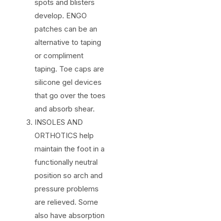
spots and blisters
develop. ENGO
patches can be an
alternative to taping
or compliment
taping. Toe caps are
silicone gel devices
that go over the toes
and absorb shear.
INSOLES AND
ORTHOTICS help
maintain the foot in a
functionally neutral
position so arch and
pressure problems
are relieved. Some
also have absorption