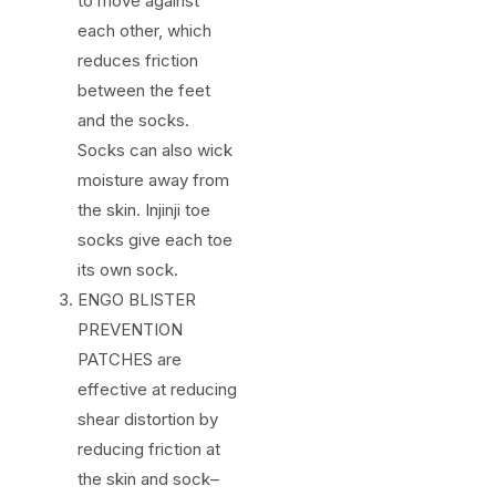
to move against
each other, which
reduces friction
between the feet
and the socks.
Socks can also wick
moisture away from
the skin. Injinji toe
socks give each toe
its own sock.
ENGO BLISTER
PREVENTION
PATCHES are
effective at reducing
shear distortion by
reducing friction at
the skin and sock–