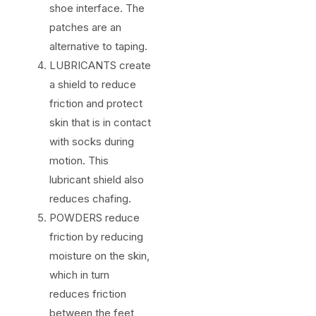
shoe interface. The
patches are an
alternative to taping.
LUBRICANTS create
a shield to reduce
friction and protect
skin that is in contact
with socks during
motion. This
lubricant shield also
reduces chafing.
POWDERS reduce
friction by reducing
moisture on the skin,
which in turn
reduces friction
between the feet