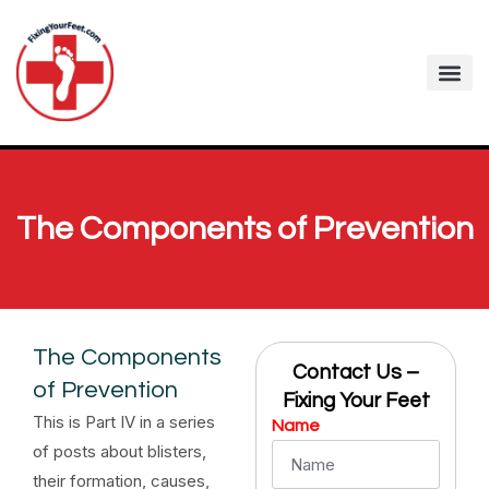
The Components of Prevention
The Components
Contact Us –
of Prevention
Fixing Your Feet
This is Part IV in a series
Name
of posts about blisters,
their formation, causes,