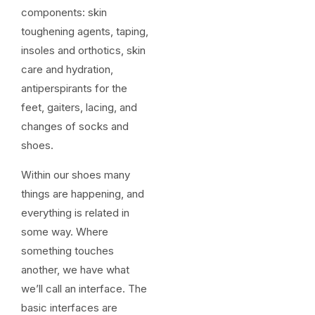
components: skin
toughening agents, taping,
insoles and orthotics, skin
care and hydration,
antiperspirants for the
feet, gaiters, lacing, and
changes of socks and
shoes.
Within our shoes many
things are happening, and
everything is related in
some way. Where
something touches
another, we have what
we’ll call an interface. The
basic interfaces are