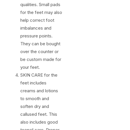
qualities. Small pads
for the feet may also
help correct foot
imbalances and
pressure points.
They can be bought
over the counter or
be custom made for
your feet.
SKIN CARE for the
feet includes
creams and lotions
to smooth and
soften dry and
callused feet. This
also includes good
toenail care. Proper