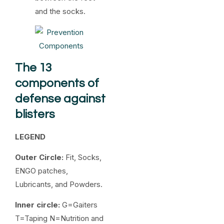
and the socks.
The 13
components of
defense against
blisters
LEGEND
Outer Circle:
Fit, Socks,
ENGO patches,
Lubricants, and Powders.
Inner circle:
G=Gaiters
T=Taping N=Nutrition and