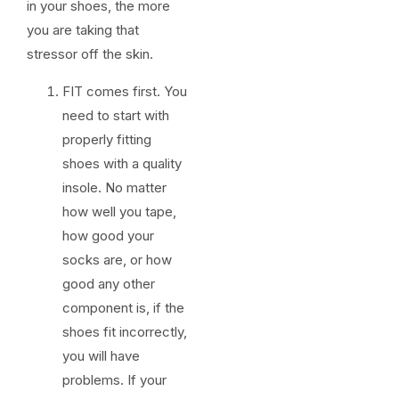
in your shoes, the more
you are taking that
stressor off the skin.
FIT comes first. You
need to start with
properly fitting
shoes with a quality
insole. No matter
how well you tape,
how good your
socks are, or how
good any other
component is, if the
shoes fit incorrectly,
you will have
problems. If your