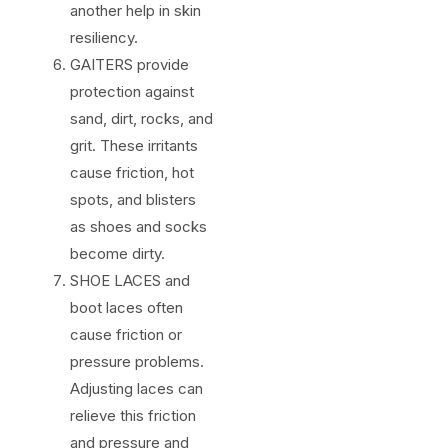
another help in skin
resiliency.
GAITERS provide
protection against
sand, dirt, rocks, and
grit. These irritants
cause friction, hot
spots, and blisters
as shoes and socks
become dirty.
SHOE LACES and
boot laces often
cause friction or
pressure problems.
Adjusting laces can
relieve this friction
and pressure and