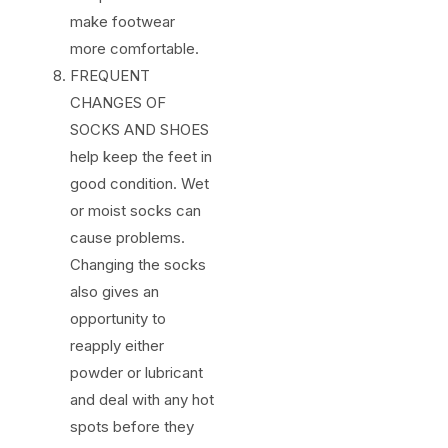
make footwear
more comfortable.
FREQUENT
CHANGES OF
SOCKS AND SHOES
help keep the feet in
good condition. Wet
or moist socks can
cause problems.
Changing the socks
also gives an
opportunity to
reapply either
powder or lubricant
and deal with any hot
spots before they