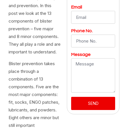
and prevention. In this
Email
post we look at the 13
components of blister
prevention – five major
Phone No.
and 8 minor components.
They all play a role and are
important to understand.
Message
Blister prevention takes
place through a
combination of 13
components. Five are the
most major components:
fit, socks, ENGO patches,
SEND
lubricants, and powders.
Eight others are minor but
still important