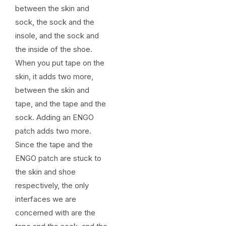
between the skin and
sock, the sock and the
insole, and the sock and
the inside of the shoe.
When you put tape on the
skin, it adds two more,
between the skin and
tape, and the tape and the
sock. Adding an ENGO
patch adds two more.
Since the tape and the
ENGO patch are stuck to
the skin and shoe
respectively, the only
interfaces we are
concerned with are the