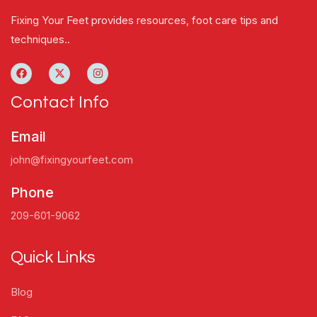
Fixing Your Feet provides resources, foot care tips and
techniques..
Contact Info
Email
john@fixingyourfeet.com
Phone
209-601-9062
Quick Links
Blog