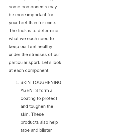
some components may
be more important for
your feet than for mine.
The trick is to determine
what we each need to
keep our feet healthy
under the stresses of our
particular sport. Let’s look
at each component.
SKIN TOUGHENING
AGENTS form a
coating to protect
and toughen the
skin. These
products also help
tape and blister