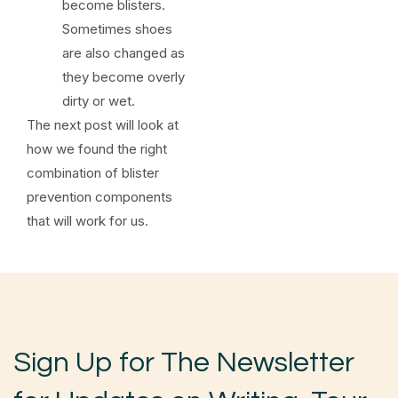
become blisters.
Sometimes shoes
are also changed as
they become overly
dirty or wet.
The next post will look at
how we found the right
combination of blister
prevention components
that will work for us.
Sign Up for The Newsletter