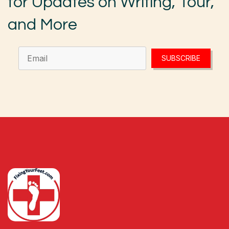
for Updates on Writing, Tour,
and More
SUBSCRIBE