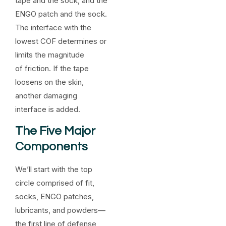
tape and the sock, and the
ENGO patch and the sock.
The interface with the
lowest COF determines or
limits the magnitude
of friction. If the tape
loosens on the skin,
another damaging
interface is added.
The Five Major
Components
We’ll start with the top
circle comprised of fit,
socks, ENGO patches,
lubricants, and powders—
the first line of defense