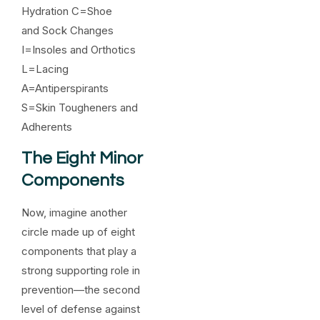
Hydration C=Shoe
and Sock Changes
I=Insoles and Orthotics
L=Lacing
A=Antiperspirants
S=Skin Tougheners and
Adherents
The Eight Minor
Components
Now, imagine another
circle made up of eight
components that play a
strong supporting role in
prevention—the second
level of defense against