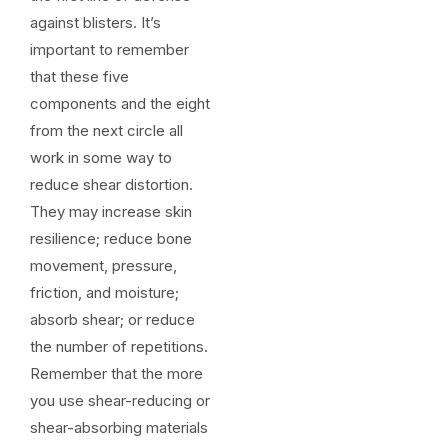
against blisters. It’s
important to remember
that these five
components and the eight
from the next circle all
work in some way to
reduce shear distortion.
They may increase skin
resilience; reduce bone
movement, pressure,
friction, and moisture;
absorb shear; or reduce
the number of repetitions.
Remember that the more
you use shear-reducing or
shear-absorbing materials