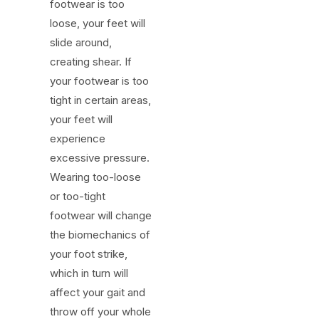
footwear is too
loose, your feet will
slide around,
creating shear. If
your footwear is too
tight in certain areas,
your feet will
experience
excessive pressure.
Wearing too-loose
or too-tight
footwear will change
the biomechanics of
your foot strike,
which in turn will
affect your gait and
throw off your whole