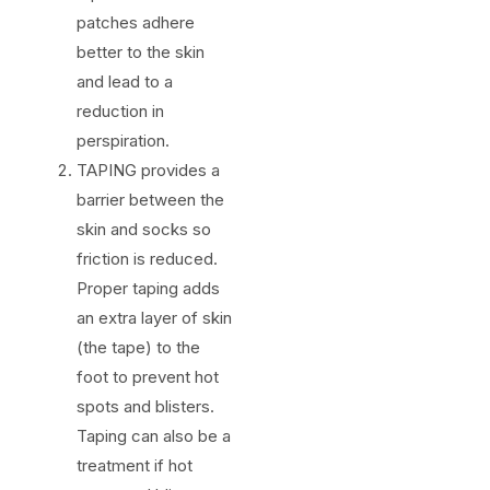
patches adhere
better to the skin
and lead to a
reduction in
perspiration.
TAPING provides a
barrier between the
skin and socks so
friction is reduced.
Proper taping adds
an extra layer of skin
(the tape) to the
foot to prevent hot
spots and blisters.
Taping can also be a
treatment if hot