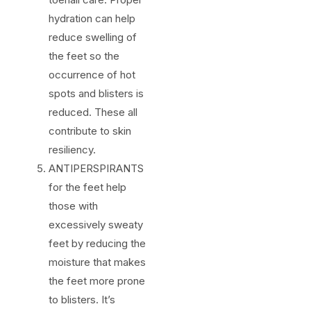
hydration can help
reduce swelling of
the feet so the
occurrence of hot
spots and blisters is
reduced. These all
contribute to skin
resiliency.
ANTIPERSPIRANTS
for the feet help
those with
excessively sweaty
feet by reducing the
moisture that makes
the feet more prone
to blisters. It’s