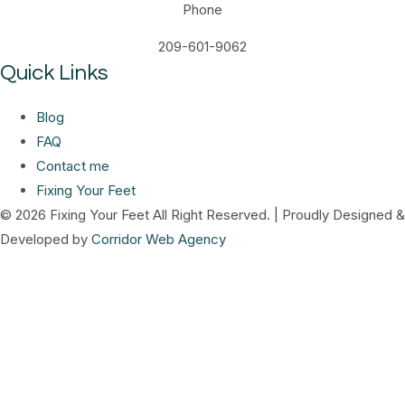
Phone
209-601-9062
Quick Links
Blog
FAQ
Contact me
Fixing Your Feet
© 2026 Fixing Your Feet All Right Reserved. | Proudly Designed &
Developed by
Corridor Web Agency