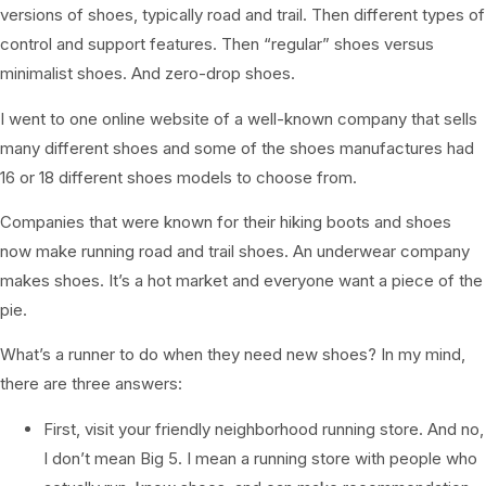
versions of shoes, typically road and trail. Then different types of
control and support features. Then “regular” shoes versus
minimalist shoes. And zero-drop shoes.
I went to one online website of a well-known company that sells
many different shoes and some of the shoes manufactures had
16 or 18 different shoes models to choose from.
Companies that were known for their hiking boots and shoes
now make running road and trail shoes. An underwear company
makes shoes. It’s a hot market and everyone want a piece of the
pie.
What’s a runner to do when they need new shoes? In my mind,
there are three answers:
First, visit your friendly neighborhood running store. And no,
I don’t mean Big 5. I mean a running store with people who