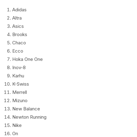
Adidas
Altra
Asics
Brooks
Chaco
Ecco
Hoka One One
Inov-8
Karhu
K-Swiss
Merrell
Mizuno
New Balance
Newton Running
Nike
On