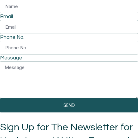
Email
Phone No.
Message
SEND
Sign Up for The Newsletter for