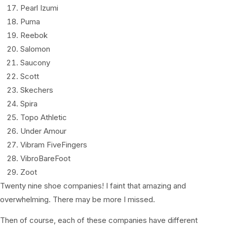
Pearl Izumi
Puma
Reebok
Salomon
Saucony
Scott
Skechers
Spira
Topo Athletic
Under Amour
Vibram FiveFingers
VibroBareFoot
Zoot
Twenty nine shoe companies! I faint that amazing and
overwhelming. There may be more I missed.
Then of course, each of these companies have different