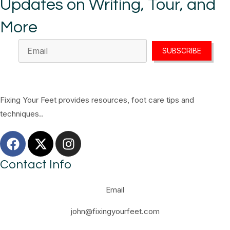
Updates on Writing, Tour, and
More
SUBSCRIBE
Fixing Your Feet provides resources, foot care tips and
techniques..
Contact Info
Email
john@fixingyourfeet.com