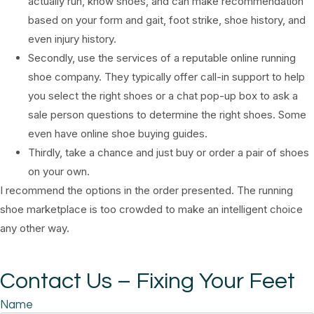
actually run, know shoes, and can make recommendation
based on your form and gait, foot strike, shoe history, and
even injury history.
Secondly, use the services of a reputable online running
shoe company. They typically offer call-in support to help
you select the right shoes or a chat pop-up box to ask a
sale person questions to determine the right shoes. Some
even have online shoe buying guides.
Thirdly, take a chance and just buy or order a pair of shoes
on your own.
I recommend the options in the order presented. The running
shoe marketplace is too crowded to make an intelligent choice
any other way.
Contact Us – Fixing Your Feet
Name