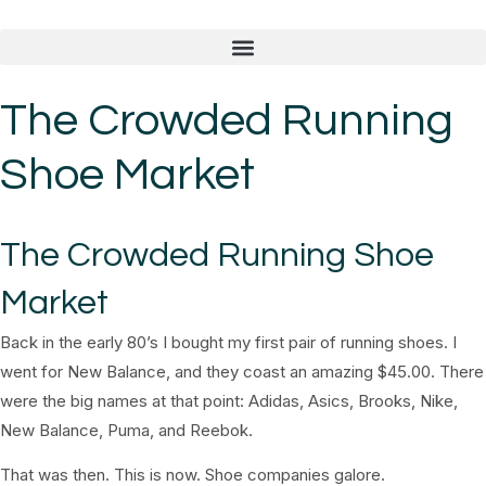
The Crowded Running
Shoe Market
The Crowded Running Shoe
Market
Back in the early 80’s I bought my first pair of running shoes. I
went for New Balance, and they coast an amazing $45.00. There
were the big names at that point: Adidas, Asics, Brooks, Nike,
New Balance, Puma, and Reebok.
That was then. This is now. Shoe companies galore.