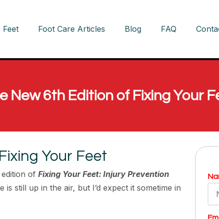
 Feet
Foot Care Articles
Blog
FAQ
Conta
e New 6th Edition of Fixing Your F
Fixing Your Feet
edition of
Fixing Your Feet: Injury Prevention
Na
 is still up in the air, but I’d expect it sometime in
Ema