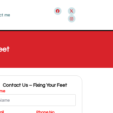
ct me
eet
Contact Us – Fixing Your Feet
me
il
Phone No.