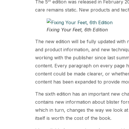
th
The 5
edition was released in February 20
care remains static. New products and tech
Fixing Your Feet, 6th Edition
The new edition will be fully updated with
and product information, and new technique
working with the publisher since last summ
content. Every paragraph on every page h
content could be made clearer, or whether
content has been expanded to provide mor
The sixth edition has an important new cha
contains new information about blister for
which in turn, changes the way we look at 
itself is worth the cost of the book.