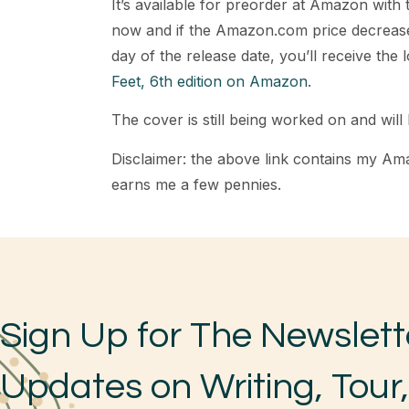
It’s available for preorder at Amazon with
now and if the Amazon.com price decrease
day of the release date, you’ll receive the 
Feet, 6th edition on Amazon
.
The cover is still being worked on and will 
Disclaimer: the above link contains my Ama
earns me a few pennies.
Sign Up for The Newslett
Updates on Writing, Tour