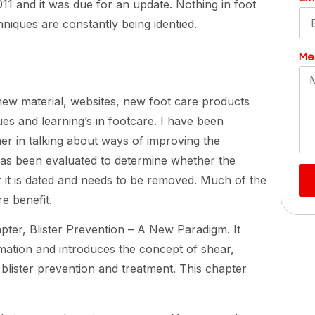
11 and it was due for an update. Nothing in foot
niques are constantly being identied.
Me
 new material, websites, new foot care products
s and learning’s in footcare. I have been
er in talking about ways of improving the
as been evaluated to determine whether the
 it is dated and needs to be removed. Much of the
e benefit.
pter, Blister Prevention – A New Paradigm. It
mation and introduces the concept of shear,
blister prevention and treatment. This chapter