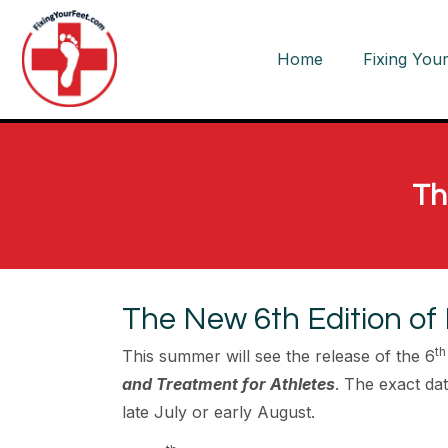
Home
Fixing Your
Th
The New 6th Edition of 
th
This summer will see the release of the 6
and Treatment for Athletes
. The exact date
late July or early August.