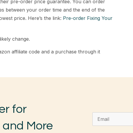
 their pre-order price guarantee. You can order
s between your order time and the end of the
lowest price. Here’s the link:
Pre-order Fixing Your
likely change.
zon affiliate code and a purchase through it
er for
, and More