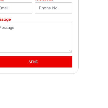
ssage
SEND