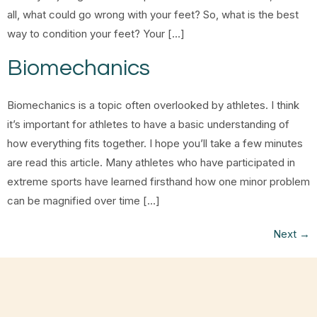
all, what could go wrong with your feet? So, what is the best
way to condition your feet? Your […]
Biomechanics
Biomechanics is a topic often overlooked by athletes. I think
it’s important for athletes to have a basic understanding of
how everything fits together. I hope you’ll take a few minutes
are read this article. Many athletes who have participated in
extreme sports have learned firsthand how one minor problem
can be magnified over time […]
Next
→