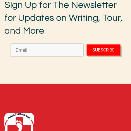
Sign Up for The Newsletter
for Updates on Writing, Tour,
and More
SUBSCRIBE