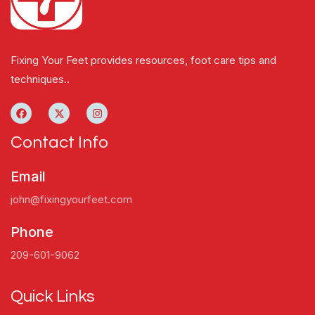
Fixing Your Feet provides resources, foot care tips and
techniques..
Contact Info
Email
john@fixingyourfeet.com
Phone
209-601-9062
Quick Links