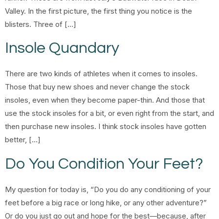
Valley. In the first picture, the first thing you notice is the
blisters. Three of […]
Insole Quandary
There are two kinds of athletes when it comes to insoles.
Those that buy new shoes and never change the stock
insoles, even when they become paper-thin. And those that
use the stock insoles for a bit, or even right from the start, and
then purchase new insoles. I think stock insoles have gotten
better, […]
Do You Condition Your Feet?
My question for today is, “Do you do any conditioning of your
feet before a big race or long hike, or any other adventure?”
Or do you just go out and hope for the best—because, after