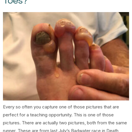
Toes?
Every so often you capture one of those pictures that are
perfect for a teaching opportunity. This is one of those
pictures. There are actually two pictures, both from the same
runner. These are from last July’s Badwater race in Death