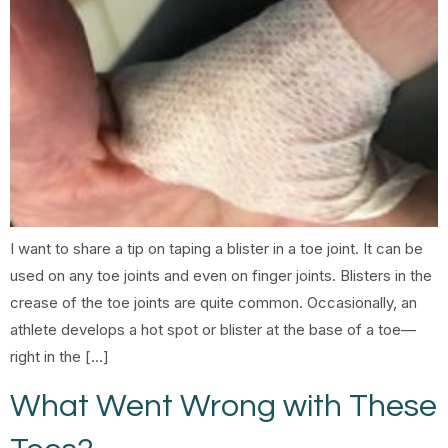
I want to share a tip on taping a blister in a toe joint. It can be
used on any toe joints and even on finger joints. Blisters in the
crease of the toe joints are quite common. Occasionally, an
athlete develops a hot spot or blister at the base of a toe—
right in the […]
What Went Wrong with These