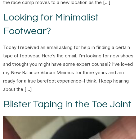
the race camp moves to a new location as the […]
Looking for Minimalist
Footwear?
Today I received an email asking for help in finding a certain
type of footwear. Here’s the email. I’m looking for new shoes
and thought you might have some expert counsel? I’ve loved
my New Balance Vibram Minimus for three years and am
ready for a true barefoot experience–I think. I keep hearing
about the […]
Blister Taping in the Toe Joint