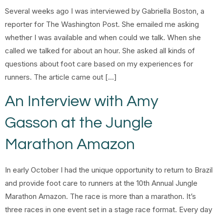
Several weeks ago I was interviewed by Gabriella Boston, a
reporter for The Washington Post. She emailed me asking
whether I was available and when could we talk. When she
called we talked for about an hour. She asked all kinds of
questions about foot care based on my experiences for
runners. The article came out […]
An Interview with Amy
Gasson at the Jungle
Marathon Amazon
In early October I had the unique opportunity to return to Brazil
and provide foot care to runners at the 10th Annual Jungle
Marathon Amazon. The race is more than a marathon. It’s
three races in one event set in a stage race format. Every day