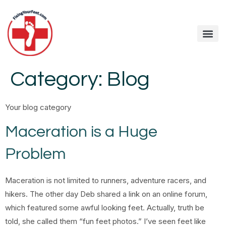
Category:
Blog
Your blog category
Maceration is a Huge
Problem
Maceration is not limited to runners, adventure racers, and
hikers. The other day Deb shared a link on an online forum,
which featured some awful looking feet. Actually, truth be
told, she called them “fun feet photos.” I’ve seen feet like