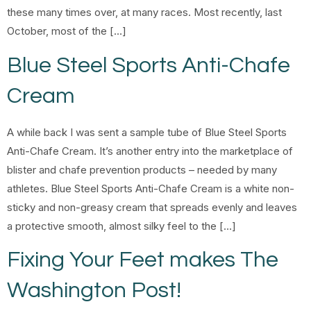
these many times over, at many races. Most recently, last
October, most of the […]
Blue Steel Sports Anti-Chafe
Cream
A while back I was sent a sample tube of Blue Steel Sports
Anti-Chafe Cream. It’s another entry into the marketplace of
blister and chafe prevention products – needed by many
athletes. Blue Steel Sports Anti-Chafe Cream is a white non-
sticky and non-greasy cream that spreads evenly and leaves
a protective smooth, almost silky feel to the […]
Fixing Your Feet makes The
Washington Post!