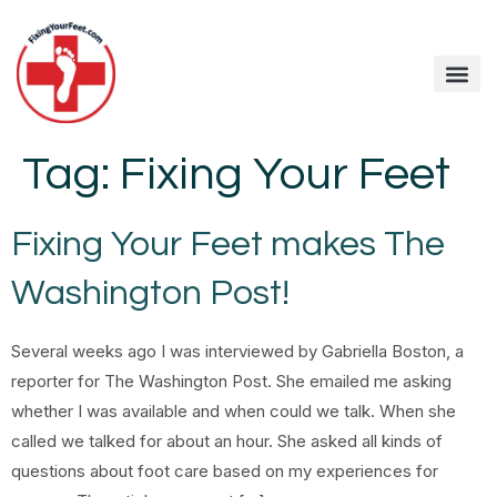
Tag:
Fixing Your Feet
Fixing Your Feet makes The
Washington Post!
Several weeks ago I was interviewed by Gabriella Boston, a
reporter for The Washington Post. She emailed me asking
whether I was available and when could we talk. When she
called we talked for about an hour. She asked all kinds of
questions about foot care based on my experiences for