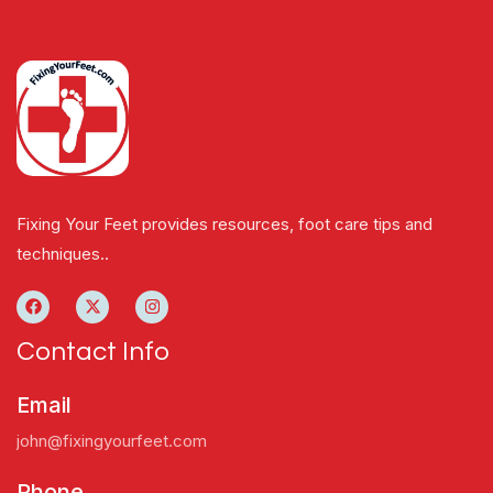
Fixing Your Feet provides resources, foot care tips and
techniques..
Contact Info
Email
john@fixingyourfeet.com
Phone