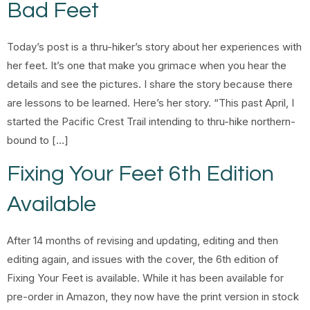
Bad Feet
Today’s post is a thru-hiker’s story about her experiences with
her feet. It’s one that make you grimace when you hear the
details and see the pictures. I share the story because there
are lessons to be learned. Here’s her story. “This past April, I
started the Pacific Crest Trail intending to thru-hike northern-
bound to […]
Fixing Your Feet 6th Edition
Available
After 14 months of revising and updating, editing and then
editing again, and issues with the cover, the 6th edition of
Fixing Your Feet is available. While it has been available for
pre-order in Amazon, they now have the print version in stock