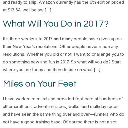
and ready to ship. Amazon currently has the 6th edition priced
at $13.64, well below […]
What Will You Do in 2017?
It’s three weeks into 2017 and many people have given up on
their New Year’s resolutions. Other people never made any
resolutions. Whether you did or not, I want to challenge you to
do something new and fun in 2017. So what will you do? Start
where you are today and then decide on what […]
Miles on Your Feet
I have worked medical and provided foot care at hundreds of
ultramarathons, adventure races, walks, and multiday races
and have seen the same thing over and over—runners who do
not have a good training base. Of course there is not a set