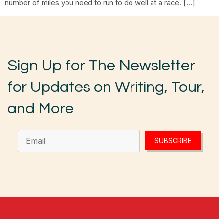
number of miles you need to run to do well at a race. […]
Sign Up for The Newsletter
for Updates on Writing, Tour,
and More
SUBSCRIBE