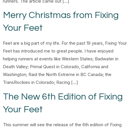
runners. The article came out […]
Merry Christmas from Fixing
Your Feet
Feet are a big part of my life. For the past 19 years, Fixing Your
Feet has introduced me to great people. I have enjoyed
helping runners at events like Western States; Badwater in
Death Valley; Primal Quest in Colorado, California and
Washington; Raid the North Extreme in BC Canada; the
TransRockies in Colorado; Racing […]
The New 6th Edition of Fixing
Your Feet
This summer will see the release of the 6th edition of Fixing