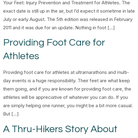
Your Feet: Injury Prevention and Treatment for Athletes. The
exact date is still up in the air, but I’d expect it sometime in late
July or early August. The 5th edition was released in February
2011 and it was due for an update. Nothing in foot […]
Providing Foot Care for
Athletes
Providing foot care for athletes at ultramarathons and multi-
day events is a huge responsibility. Their feet are what keep
them going, and if you are known for providing foot care, the
athletes will be appreciative of whatever you can do. If you
are simply helping one runner, you might be a bit more casual.
But […]
A Thru-Hikers Story About