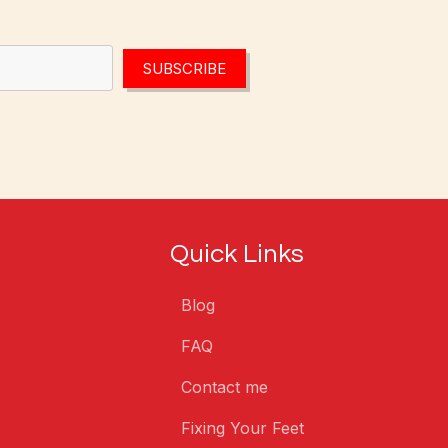
SUBSCRIBE
Quick Links
Blog
FAQ
Contact me
Fixing Your Feet