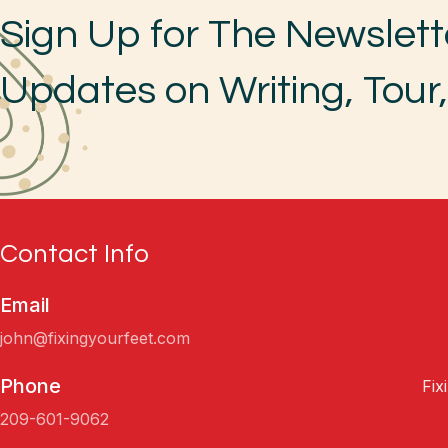
Sign Up for The Newslett
Updates on Writing, Tour
Contact Info
Email
john@fixingyourfeet.com
Phone
Fix
209-601-9062