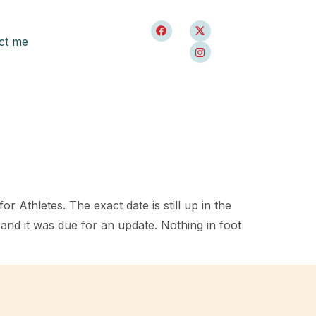
ct me
r Athletes. The exact date is still up in the
1 and it was due for an update. Nothing in foot