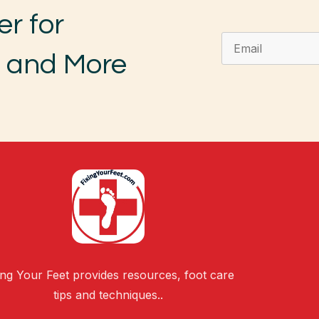
er for
, and More
ing Your Feet provides resources, foot care
tips and techniques..