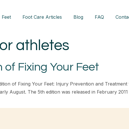
 Feet
Foot Care Articles
Blog
FAQ
Conta
for athletes
 of Fixing Your Feet
ition of Fixing Your Feet: Injury Prevention and Treatment fo
r early August. The 5th edition was released in February 201