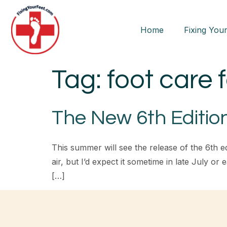
Home
Fixing Your
Tag:
foot care 
The New 6th Edition
This summer will see the release of the 6th ed
air, but I’d expect it sometime in late July o
[…]