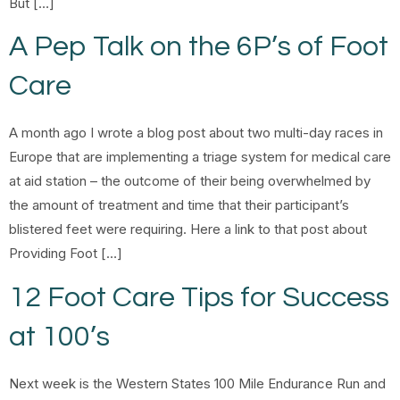
But […]
A Pep Talk on the 6P’s of Foot
Care
A month ago I wrote a blog post about two multi-day races in
Europe that are implementing a triage system for medical care
at aid station – the outcome of their being overwhelmed by
the amount of treatment and time that their participant’s
blistered feet were requiring. Here a link to that post about
Providing Foot […]
12 Foot Care Tips for Success
at 100’s
Next week is the Western States 100 Mile Endurance Run and