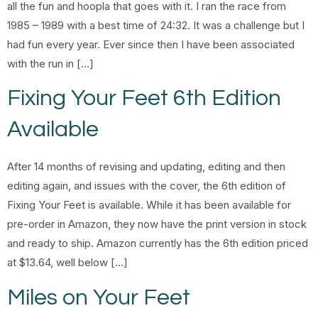
all the fun and hoopla that goes with it. I ran the race from
1985 – 1989 with a best time of 24:32. It was a challenge but I
had fun every year. Ever since then I have been associated
with the run in […]
Fixing Your Feet 6th Edition
Available
After 14 months of revising and updating, editing and then
editing again, and issues with the cover, the 6th edition of
Fixing Your Feet is available. While it has been available for
pre-order in Amazon, they now have the print version in stock
and ready to ship. Amazon currently has the 6th edition priced
at $13.64, well below […]
Miles on Your Feet