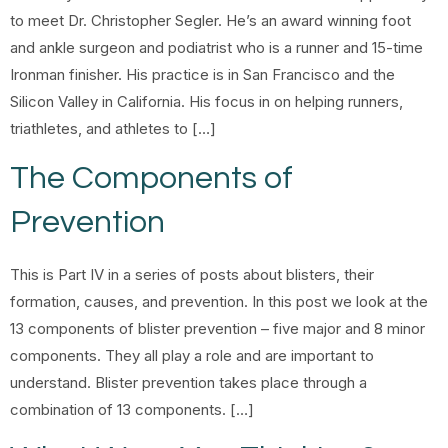
to meet Dr. Christopher Segler. He’s an award winning foot
and ankle surgeon and podiatrist who is a runner and 15-time
Ironman finisher. His practice is in San Francisco and the
Silicon Valley in California. His focus in on helping runners,
triathletes, and athletes to […]
The Components of
Prevention
This is Part IV in a series of posts about blisters, their
formation, causes, and prevention. In this post we look at the
13 components of blister prevention – five major and 8 minor
components. They all play a role and are important to
understand. Blister prevention takes place through a
combination of 13 components. […]