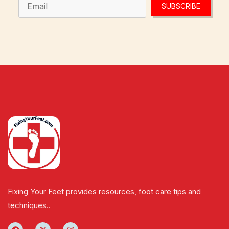
SUBSCRIBE
Fixing Your Feet provides resources, foot care tips and
techniques..