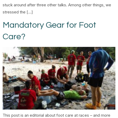
stuck around after three other talks. Among other things, we
stressed the […]
Mandatory Gear for Foot
Care?
This post is an editorial about foot care at races – and more