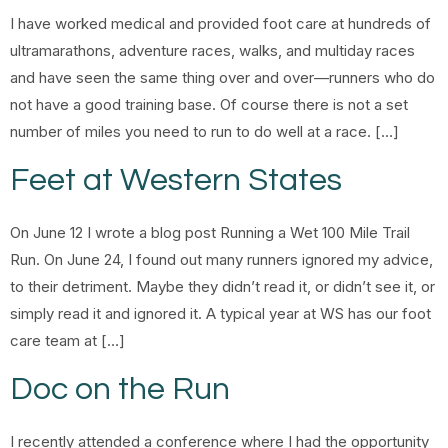
I have worked medical and provided foot care at hundreds of
ultramarathons, adventure races, walks, and multiday races
and have seen the same thing over and over—runners who do
not have a good training base. Of course there is not a set
number of miles you need to run to do well at a race. […]
Feet at Western States
On June 12 I wrote a blog post Running a Wet 100 Mile Trail
Run. On June 24, I found out many runners ignored my advice,
to their detriment. Maybe they didn’t read it, or didn’t see it, or
simply read it and ignored it. A typical year at WS has our foot
care team at […]
Doc on the Run
I recently attended a conference where I had the opportunity