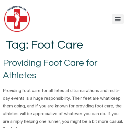
Tag:
Foot Care
Providing Foot Care for
Athletes
Providing foot care for athletes at ultramarathons and multi-
day events is a huge responsibility. Their feet are what keep
them going, and if you are known for providing foot care, the
athletes will be appreciative of whatever you can do. If you
are simply helping one runner, you might be a bit more casual.