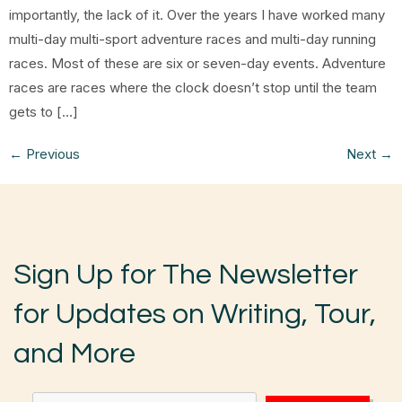
importantly, the lack of it. Over the years I have worked many
multi-day multi-sport adventure races and multi-day running
races. Most of these are six or seven-day events. Adventure
races are races where the clock doesn’t stop until the team
gets to […]
←
Previous
Next
→
Sign Up for The Newsletter
for Updates on Writing, Tour,
and More