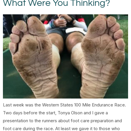
What Were You Thinking?
Last week was the Western States 100 Mile Endurance Race.
Two days before the start, Tonya Olson and I gave a
presentation to the runners about foot care preparation and
foot care during the race. At least we gave it to those who