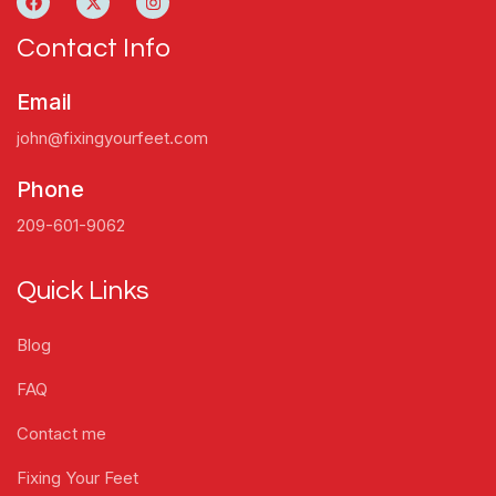
Contact Info
Email
john@fixingyourfeet.com
Phone
209-601-9062
Quick Links
Blog
FAQ
Contact me
Fixing Your Feet