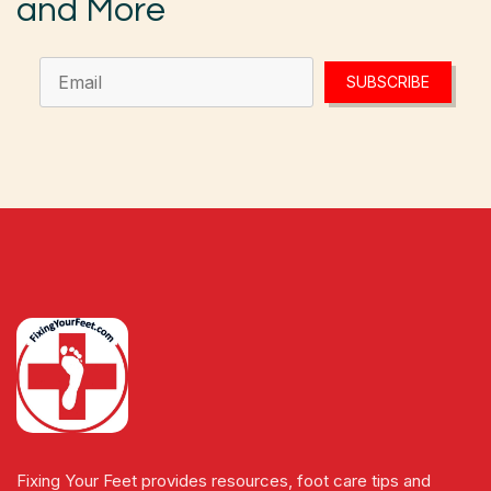
and More
SUBSCRIBE
Fixing Your Feet provides resources, foot care tips and