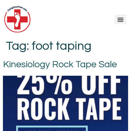
Tag:
foot taping
Kinesiology Rock Tape Sale