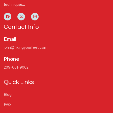
techniques..
Contact Info
Email
john@fixingyourfeet.com
Phone
209-601-9062
Quick Links
Blog
FAQ