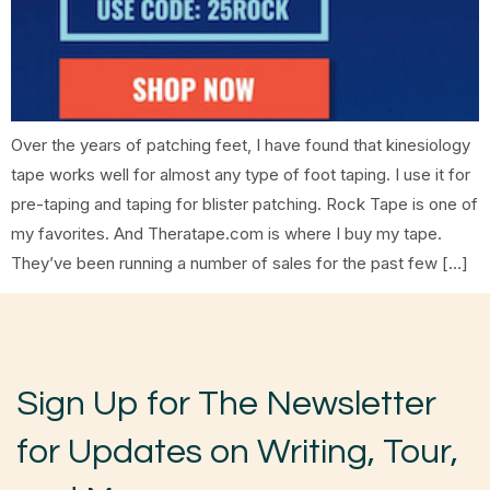
Over the years of patching feet, I have found that kinesiology
tape works well for almost any type of foot taping. I use it for
pre-taping and taping for blister patching. Rock Tape is one of
my favorites. And Theratape.com is where I buy my tape.
They’ve been running a number of sales for the past few […]
Sign Up for The Newsletter
for Updates on Writing, Tour,